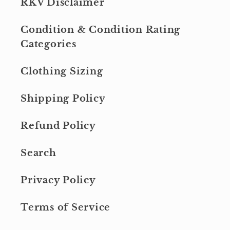
RKV Disclaimer
Condition & Condition Rating
Categories
Clothing Sizing
Shipping Policy
Refund Policy
Search
Privacy Policy
Terms of Service