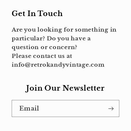
Get In Touch
Are you looking for something in
particular? Do you have a
question or concern?
Please contact us at
info@retrokandyvintage.com
Join Our Newsletter
Email