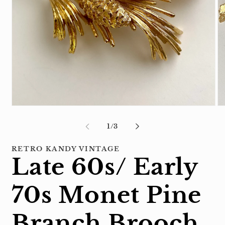
Open
Op
media
me
1
2
of
1
/
3
in
in
modal
mo
RETRO KANDY VINTAGE
Late 60s/ Early
70s Monet Pine
Branch Brooch