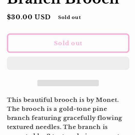
Regular
$30.00 USD
Sold out
price
Sold out
This beautiful brooch is by Monet.
The brooch is a gold-tone pine
branch featuring gracefully flowing
textured needles. The branch is