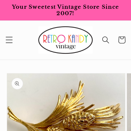
Skip to
Your Sweetest Vintage Store Since
content
2007!
Cart
Skip to
product
information