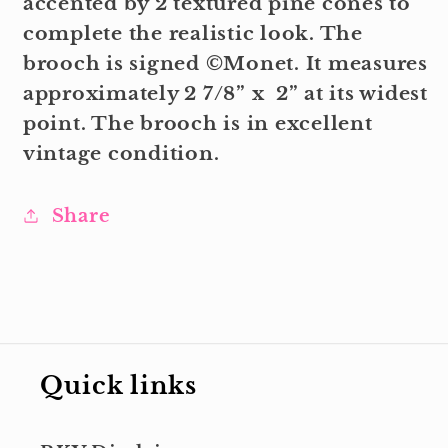
accented by 2 textured pine cones to
complete the realistic look. The
brooch is signed ©Monet. It measures
approximately 2 7/8” x 2” at its widest
point. The brooch is in excellent
vintage condition.
Share
Quick links