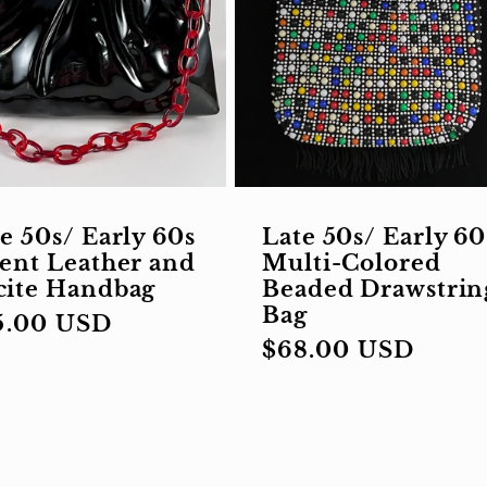
e 50s/ Early 60s
Late 50s/ Early 60
ent Leather and
Multi-Colored
cite Handbag
Beaded Drawstrin
Bag
gular
5.00 USD
Regular
$68.00 USD
ce
price