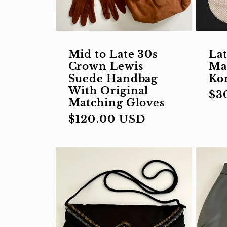
i
Mid to Late 30s
Lat
o
Crown Lewis
Ma
Suede Handbag
Ko
With Original
Re
$3
n
Matching Gloves
pri
Regular
$120.00 USD
price
: