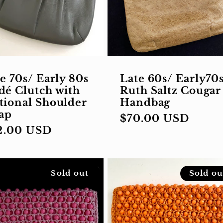
e 70s/ Early 80s
Late 60s/ Early70
dé Clutch with
Ruth Saltz Cougar
tional Shoulder
Handbag
rap
Regular
$70.00 USD
gular
2.00 USD
price
ce
Sold out
Sold ou