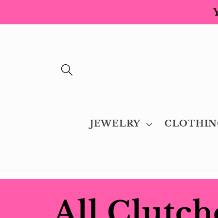
Skip to
content
JEWELRY
CLOTHIN
C
All Clutch