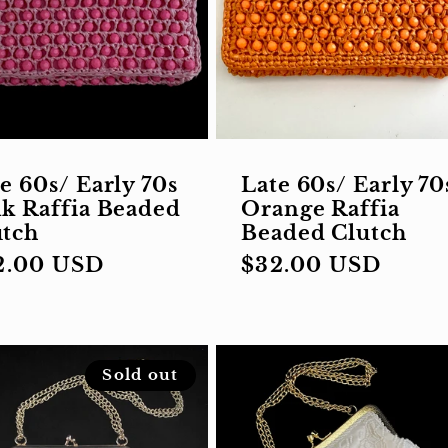
e 60s/ Early 70s
Late 60s/ Early 70
k Raffia Beaded
Orange Raffia
utch
Beaded Clutch
gular
2.00 USD
Regular
$32.00 USD
ce
price
Sold out