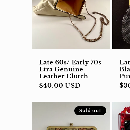
Late 60s/ Early 70s
Lat
Etra Genuine
Bl
Leather Clutch
Pu
Regular
$40.00 USD
Re
$3
price
pri
Sold out