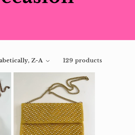
129 products