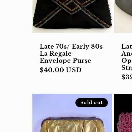
Late 70s/ Early 80s
Lat
La Regale
An
Envelope Purse
Op
St
Regular
$40.00 USD
Re
$3
price
pri
Sold out