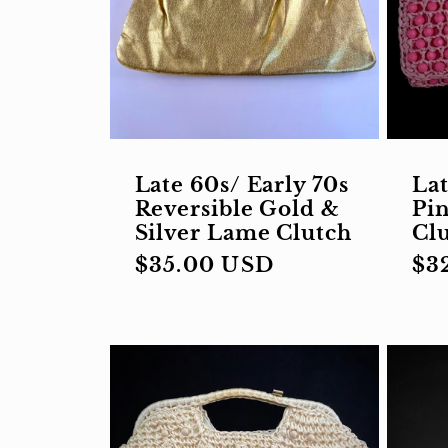
Late 60s/ Early 70s
Lat
Reversible Gold &
Pin
Silver Lame Clutch
Cl
Regular
$35.00 USD
Re
$3
price
pri