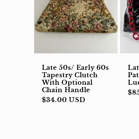
Late 50s/ Early 60s
Lat
Tapestry Clutch
Pat
With Optional
Lu
Chain Handle
Re
$8
Regular
$34.00 USD
pri
price