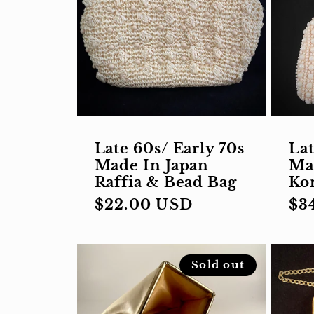
Late 60s/ Early 70s
Lat
Made In Japan
Ma
Raffia & Bead Bag
Ko
Regular
$22.00 USD
Re
$3
price
pri
Sold out