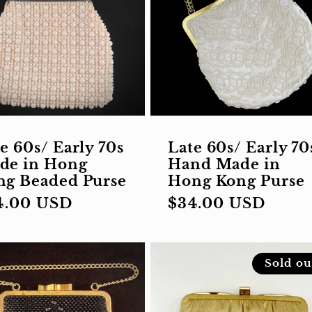
e 60s/ Early 70s
Late 60s/ Early 70
de in Hong
Hand Made in
ng Beaded Purse
Hong Kong Purse
gular
4.00 USD
Regular
$34.00 USD
ce
price
Sold ou