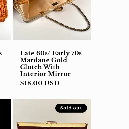
s
Late 60s/ Early 70s
Mardane Gold
Clutch With
Interior Mirror
Regular
$18.00 USD
price
Sold out