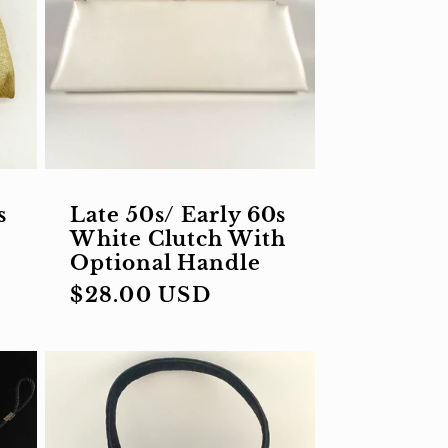
s
Late 50s/ Early 60s
White Clutch With
Optional Handle
Regular
$28.00 USD
price