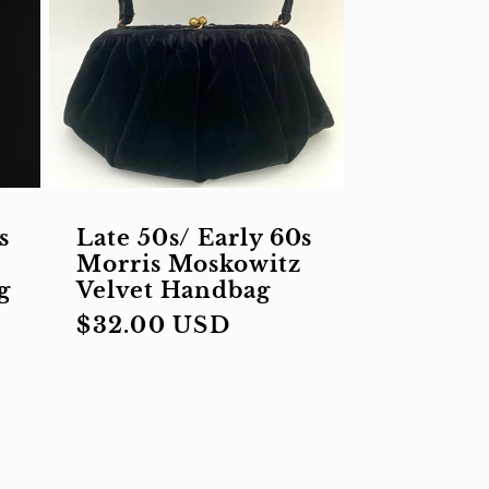
s
Late 50s/ Early 60s
Morris Moskowitz
g
Velvet Handbag
Regular
$32.00 USD
price