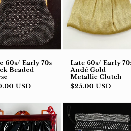
e 60s/ Early 70s
Late 60s/ Early 70
ack Beaded
Andé Gold
rse
Metallic Clutch
gular
0.00 USD
Regular
$25.00 USD
ce
price