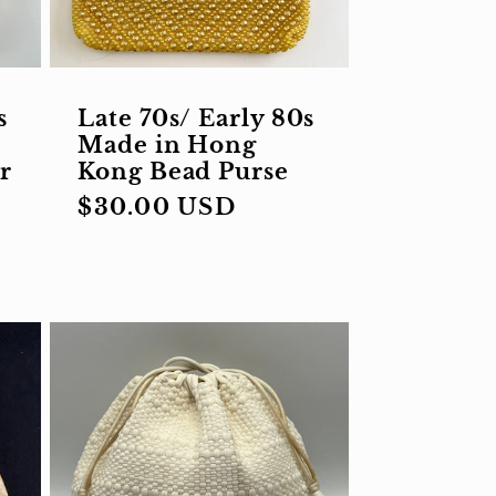
s
Late 70s/ Early 80s
Made in Hong
r
Kong Bead Purse
Regular
$30.00 USD
price