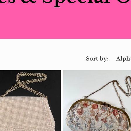
Sort by: