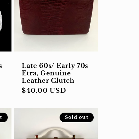
s
Late 60s/ Early 70s
Etra, Genuine
Leather Clutch
Regular
$40.00 USD
price
t
Sold out