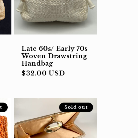
s
Late 60s/ Early 70s
Woven Drawstring
Handbag
Regular
$32.00 USD
price
t
Sold out