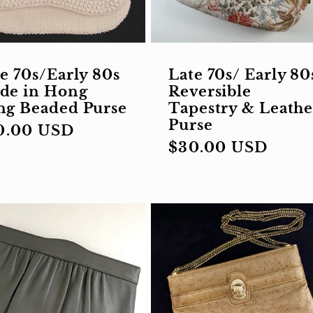
e 70s/Early 80s
Late 70s/ Early 80
de in Hong
Reversible
ng Beaded Purse
Tapestry & Leathe
Purse
gular
0.00 USD
Regular
$30.00 USD
ce
price