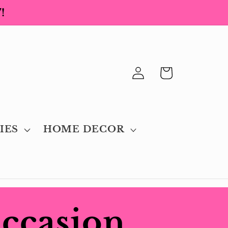
!
Log
Cart
in
IES
HOME DECOR
Occasion