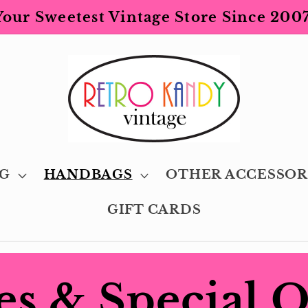
Your Sweetest Vintage Store Since 2007
G
HANDBAGS
OTHER ACCESSOR
GIFT CARDS
es & Special 