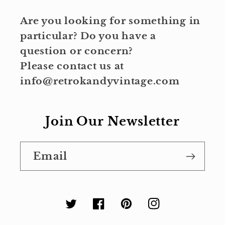
Are you looking for something in
particular? Do you have a
question or concern?
Please contact us at
info@retrokandyvintage.com
Join Our Newsletter
Email
Twitter
Facebook
Pinterest
Instagram