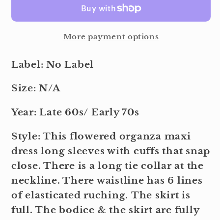
More payment options
Label: No Label
Size: N/A
Year: Late 60s/ Early 70s
Style: This flowered organza maxi
dress long sleeves with cuffs that snap
close. There is a long tie collar at the
neckline. There waistline has 6 lines
of elasticated ruching. The skirt is
full. The bodice & the skirt are fully