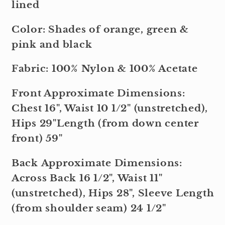
lined
Color: Shades of orange, green &
pink and black
Fabric: 100% Nylon & 100% Acetate
Front Approximate Dimensions:
Chest 16", Waist 10 1/2" (unstretched),
Hips 29"Length (from down center
front) 59"
Back Approximate Dimensions:
Across Back 16 1/2", Waist 11"
(unstretched), Hips 28", Sleeve Length
(from shoulder seam) 24 1/2"