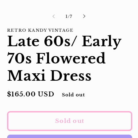
modal
of
1
/
7
RETRO KANDY VINTAGE
Late 60s/ Early
70s Flowered
Maxi Dress
Regular
$165.00 USD
Sold out
price
Sold out