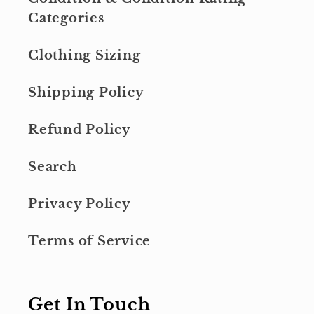
Categories
Clothing Sizing
Shipping Policy
Refund Policy
Search
Privacy Policy
Terms of Service
Get In Touch