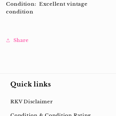
Condition:
Excellent
vintage
condition
Share
Quick links
RKV Disclaimer
Condition & Condition Rating