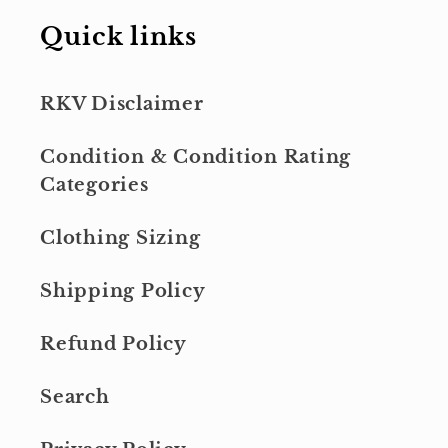
Quick links
RKV Disclaimer
Condition & Condition Rating
Categories
Clothing Sizing
Shipping Policy
Refund Policy
Search