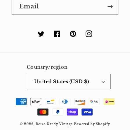
Email
Twitter
Facebook
Pinterest
Instagram
Country/region
United States (USD $)
Payment
methods
© 2026,
Retro Kandy Vintage
Powered by Shopify