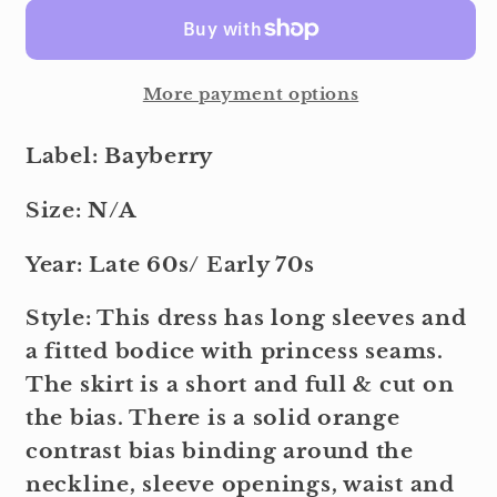
More payment options
Label: Bayberry
Size: N/A
Year: Late 60s/ Early 70s
Style: This dress has long sleeves and
a fitted bodice with princess seams.
The skirt is a short and full & cut on
the bias. There is a solid orange
contrast bias binding around the
neckline, sleeve openings, waist and