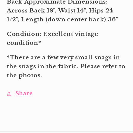
Back Approximate Dimensions:
Across Back 18", Waist 14", Hips 24
1/2", Length (down center back) 36"
Condition: Excellent vintage
condition*
*There are a few very small snags in
the snags in the fabric. Please refer to
the photos.
Share