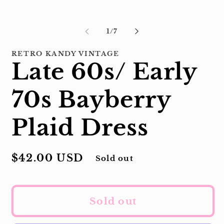
of
1
/
7
RETRO KANDY VINTAGE
Late 60s/ Early
70s Bayberry
Plaid Dress
Regular
$42.00 USD
Sold out
price
Sold out