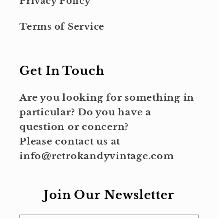
Privacy Policy
Terms of Service
Get In Touch
Are you looking for something in
particular? Do you have a
question or concern?
Please contact us at
info@retrokandyvintage.com
Join Our Newsletter