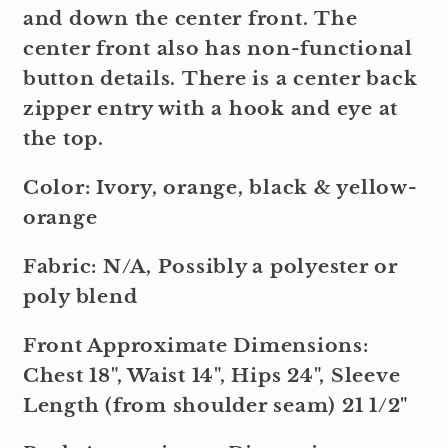
and down the center front. The
center front also has non-functional
button details. There is a center back
zipper entry with a hook and eye at
the top.
Color: Ivory, orange, black & yellow-
orange
Fabric: N/A, Possibly a polyester or
poly blend
Front Approximate Dimensions:
Chest 18", Waist 14", Hips 24", Sleeve
Length (from shoulder seam) 21 1/2"