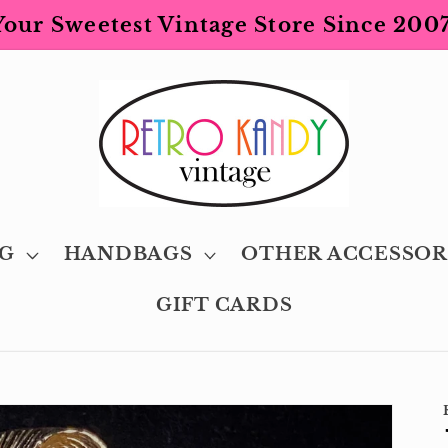
Your Sweetest Vintage Store Since 2007
G
HANDBAGS
OTHER ACCESSOR
GIFT CARDS