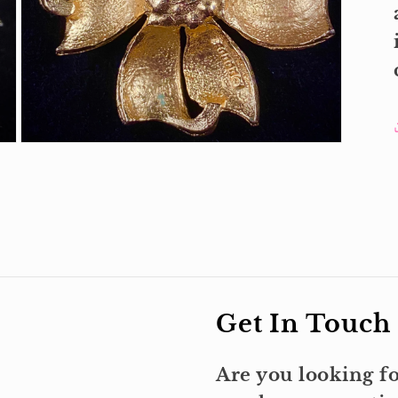
Open
media
3
in
modal
Get In Touch
Are you looking fo