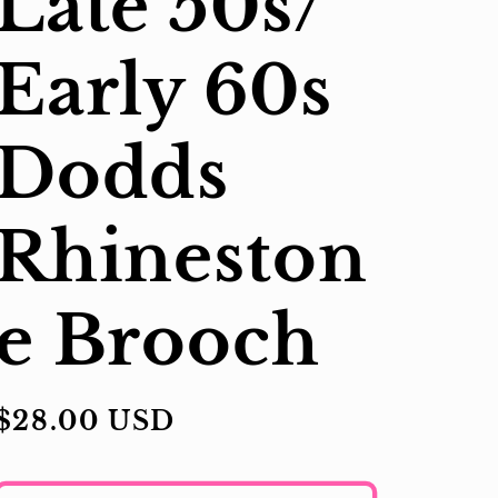
Late 50s/
Early 60s
Dodds
Rhineston
e Brooch
Regular
$28.00 USD
price