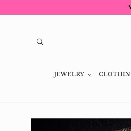
Skip to
content
JEWELRY
CLOTHIN
Skip to
product