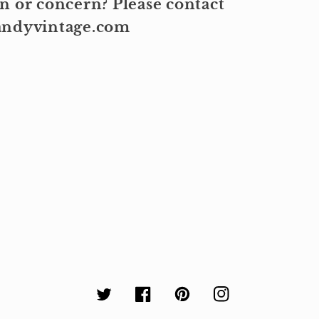
n or concern? Please contact
kandyvintage.com
Twitter
Facebook
Pinterest
Instagram