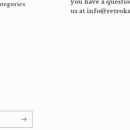
you have a questio
tegories
us at info@retro