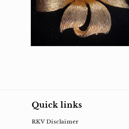
Open
media
2
in
modal
Quick links
RKV Disclaimer