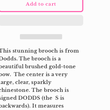
Add to cart
This stunning brooch is from
Dodds. The brooch is a
beautiful brushed gold-tone
bow. The center is a very
large, clear, sparkly
rhinestone. The brooch is
signed DODDS (the S is
backwards). It measures