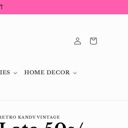
!
Log
Cart
in
IES
HOME DECOR
RETRO KANDY VINTAGE