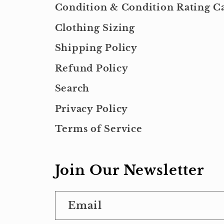
Condition & Condition Rating Ca
Clothing Sizing
Shipping Policy
Refund Policy
Search
Privacy Policy
Terms of Service
Join Our Newsletter
Email