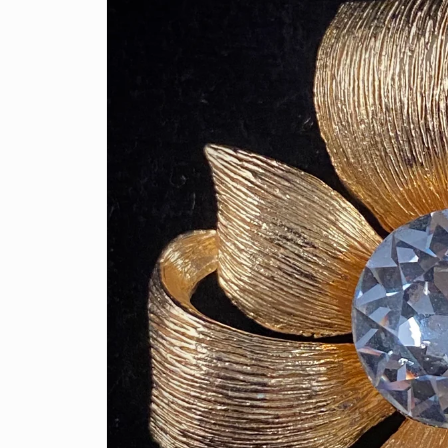
information