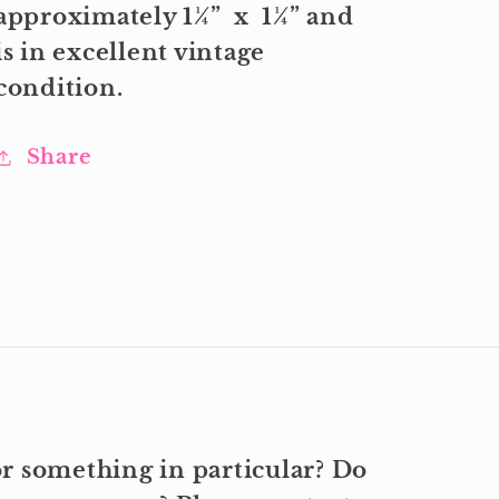
approximately 1¼” x 1¼” and
is in excellent vintage
condition.
Share
r something in particular? Do