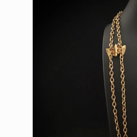
information