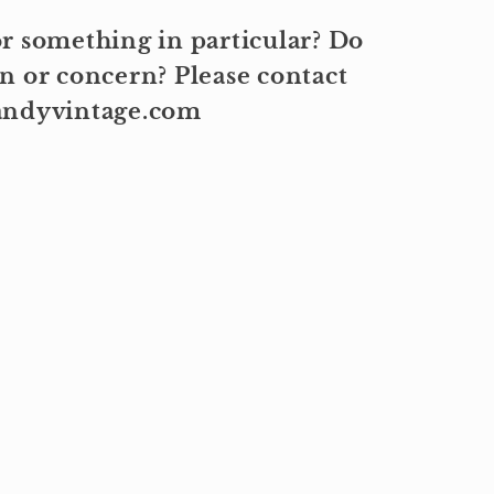
r something in particular? Do
n or concern? Please contact
kandyvintage.com