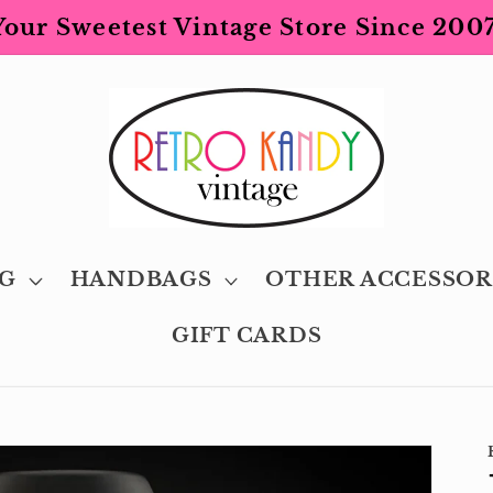
Your Sweetest Vintage Store Since 2007
G
HANDBAGS
OTHER ACCESSOR
GIFT CARDS