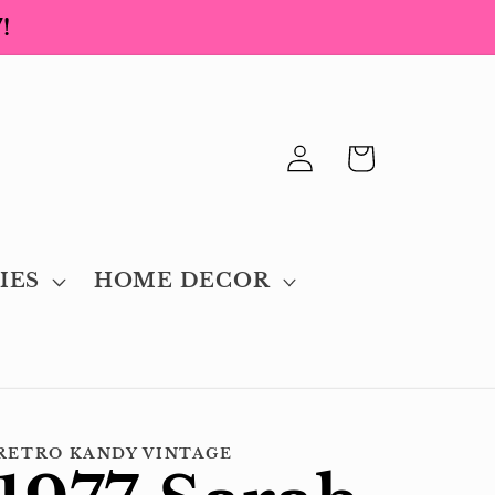
!
Log
Cart
in
IES
HOME DECOR
RETRO KANDY VINTAGE