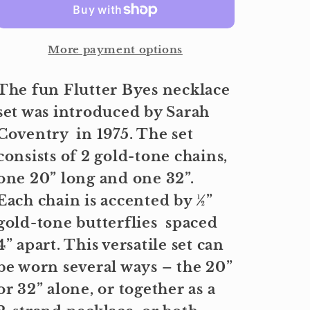
More payment options
The fun Flutter Byes necklace
set was introduced by Sarah
Coventry in 1975. The set
consists of 2 gold-tone chains,
one 20” long and one 32”.
Each chain is accented by ½”
gold-tone butterflies spaced
4” apart. This versatile set can
be worn several ways – the 20”
or 32” alone, or together as a