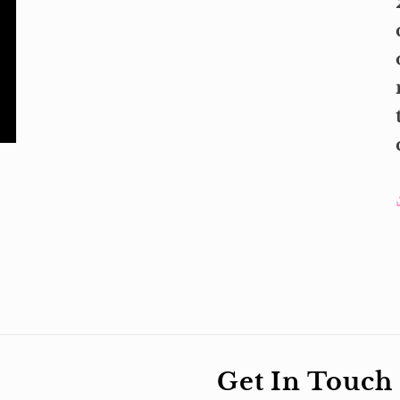
Get In Touch