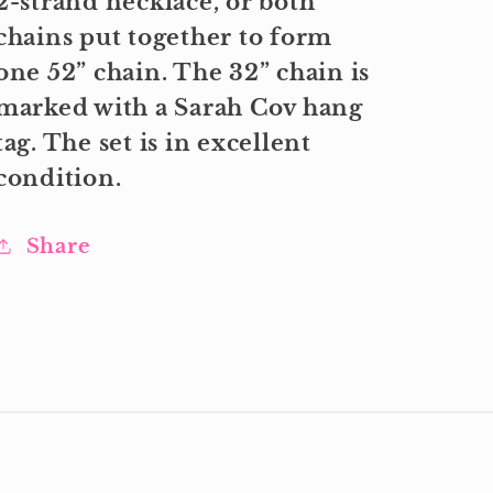
2-strand necklace, or both
chains put together to form
one 52” chain. The 32” chain is
marked with a Sarah Cov hang
tag. The set is in excellent
condition.
Share