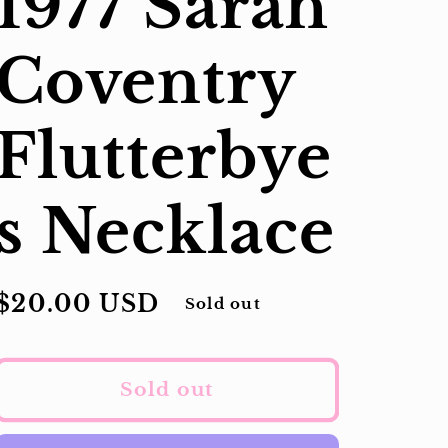
1977 Sarah
Coventry
Flutterbye
s Necklace
Regular
$20.00 USD
Sold out
price
Sold out