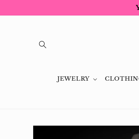
Skip to
content
JEWELRY
CLOTHIN
Skip to
product