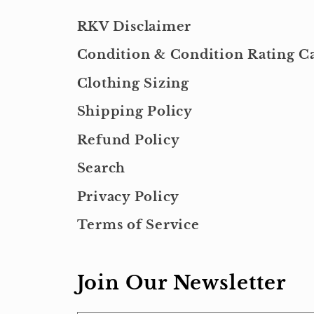
RKV Disclaimer
Condition & Condition Rating Ca
Clothing Sizing
Shipping Policy
Refund Policy
Search
Privacy Policy
Terms of Service
Join Our Newsletter