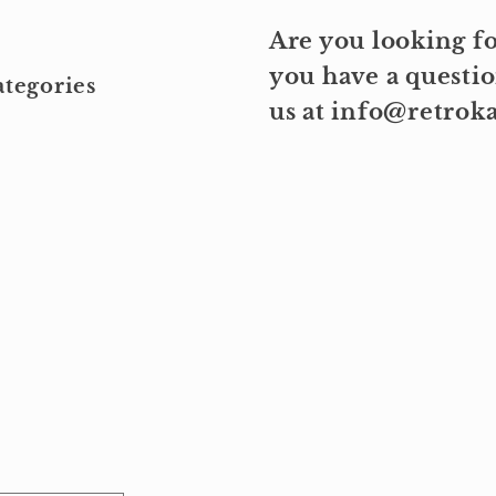
Are you looking fo
you have a questio
tegories
us at info@retro