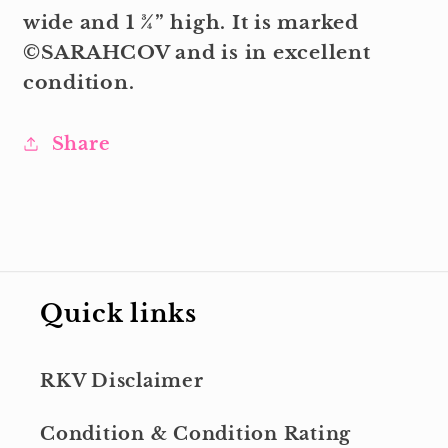
wide and 1 ¾” high. It is marked
©SARAHCOV and is in excellent
condition.
Share
Quick links
RKV Disclaimer
Condition & Condition Rating