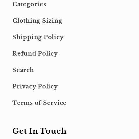
Categories
Clothing Sizing
Shipping Policy
Refund Policy
Search
Privacy Policy
Terms of Service
Get In Touch