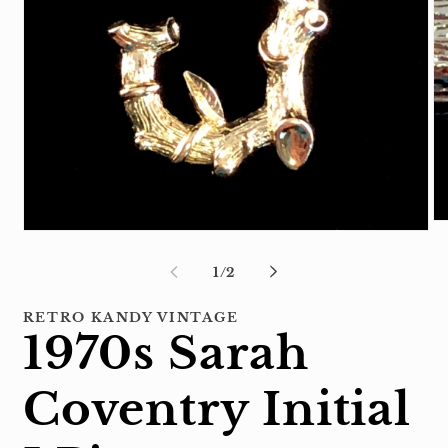
Op
Open
me
media
2
1
of
1
/
2
in
in
mo
modal
RETRO KANDY VINTAGE
1970s Sarah
Coventry Initial