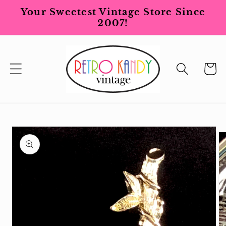
Skip to
Your Sweetest Vintage Store Since
content
2007!
Cart
Skip to
product
information