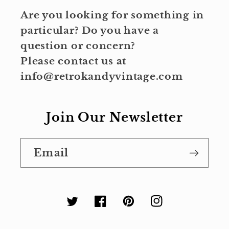
Are you looking for something in
particular? Do you have a
question or concern?
Please contact us at
info@retrokandyvintage.com
Join Our Newsletter
Email
Twitter
Facebook
Pinterest
Instagram