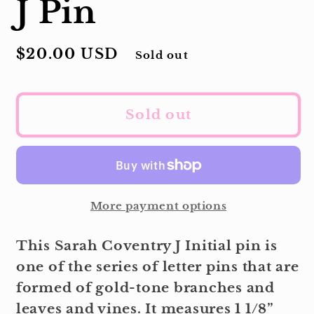
J Pin
Regular
$20.00 USD
Sold out
price
Sold out
More payment options
This Sarah Coventry J Initial pin is
one of the series of letter pins that are
formed of gold-tone branches and
leaves and vines. It measures 1 1/8”