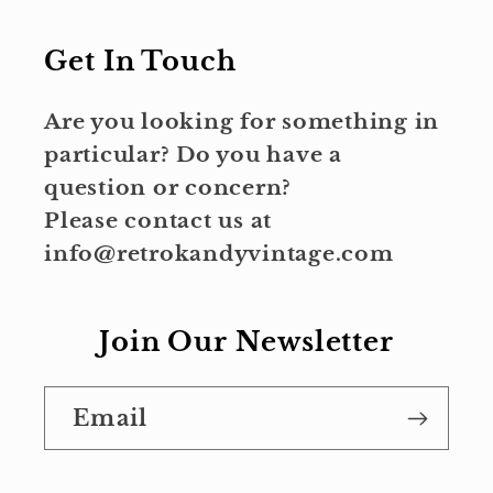
Get In Touch
Are you looking for something in
particular? Do you have a
question or concern?
Please contact us at
info@retrokandyvintage.com
Join Our Newsletter
Email