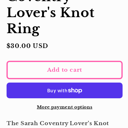
Lover's Knot
Ring
Regular
$30.00 USD
price
Add to cart
More payment options
The Sarah Coventry Lover’s Knot