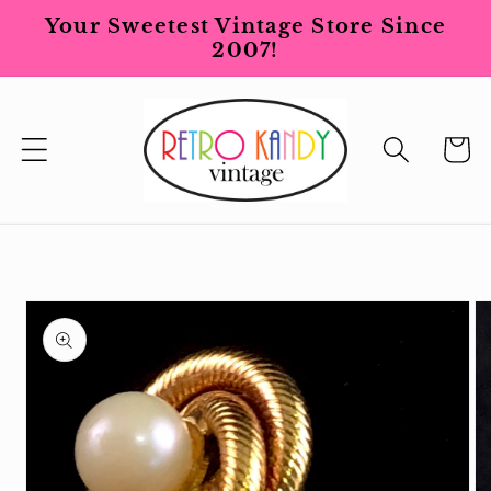
Skip to
Your Sweetest Vintage Store Since
content
2007!
Cart
Skip to
product
information