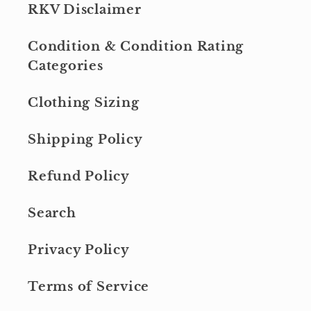
RKV Disclaimer
Condition & Condition Rating
Categories
Clothing Sizing
Shipping Policy
Refund Policy
Search
Privacy Policy
Terms of Service