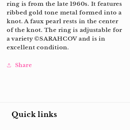
ring is from the late 1960s. It features
ribbed gold tone metal formed into a
knot. A faux pearl rests in the center
of the knot. The ring is adjustable for
a variety ©SARAHCOV and is in
excellent condition.
Share
Quick links