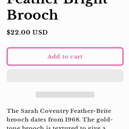
Brooch
Regular
$22.00 USD
price
Add to cart
The Sarah Coventry Feather-Brite
brooch dates from 1968. The gold-
tone brooch is textured to give a