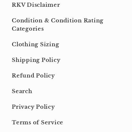
RKV Disclaimer
Condition & Condition Rating
Categories
Clothing Sizing
Shipping Policy
Refund Policy
Search
Privacy Policy
Terms of Service