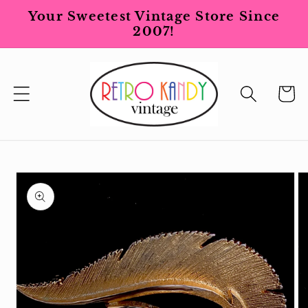
Skip to
Your Sweetest Vintage Store Since
content
2007!
Cart
Skip to
product
information