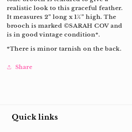
realistic look to this graceful feather.
It measures 2” long x 1¼” high. The
brooch is marked ©SARAH COV and
is in good vintage condition*.
*There is minor tarnish on the back.
Share
Quick links