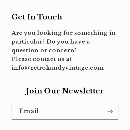
Get In Touch
Are you looking for something in
particular? Do you have a
question or concern?
Please contact us at
info@retrokandyvintage.com
Join Our Newsletter
Email