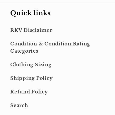
Quick links
RKV Disclaimer
Condition & Condition Rating
Categories
Clothing Sizing
Shipping Policy
Refund Policy
Search