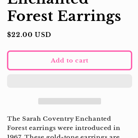
Forest Earrings
Regular
$22.00 USD
price
Add to cart
The Sarah Coventry Enchanted
Forest earrings were introduced in
1967. These gold-tone earrings are