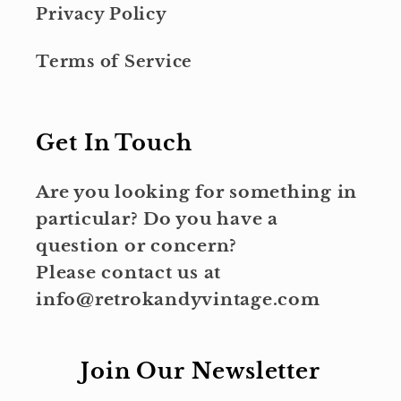
Privacy Policy
Terms of Service
Get In Touch
Are you looking for something in
particular? Do you have a
question or concern?
Please contact us at
info@retrokandyvintage.com
Join Our Newsletter