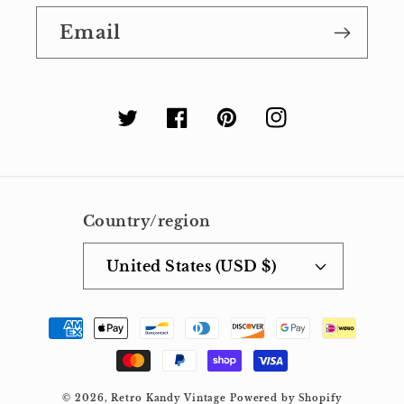
Email
Twitter
Facebook
Pinterest
Instagram
Country/region
United States (USD $)
Payment
methods
© 2026,
Retro Kandy Vintage
Powered by Shopify