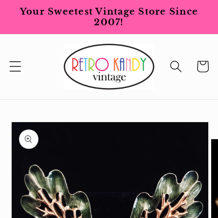
Skip to
Your Sweetest Vintage Store Since
content
2007!
Cart
Skip to
product
information