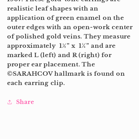
realistic leaf shapes with an
application of green enamel on the
outer edges with an open-work center
of polished gold veins. They measure
approximately 1½” x 1¼” and are
marked L (left) and R (right) for
proper ear placement. The
©SARAHCOV hallmark is found on
each earring clip.
Share