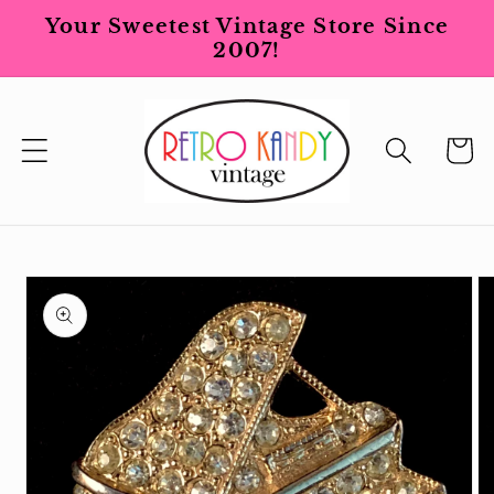
Skip to
Your Sweetest Vintage Store Since
content
2007!
Cart
Skip to
product
information