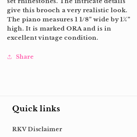
set rhinestones. The intricate details
give this brooch a very realistic look.
The piano measures 1 1/8” wide by 1¼”
high. It is marked ORA and is in
excellent vintage condition.
Share
Quick links
RKV Disclaimer