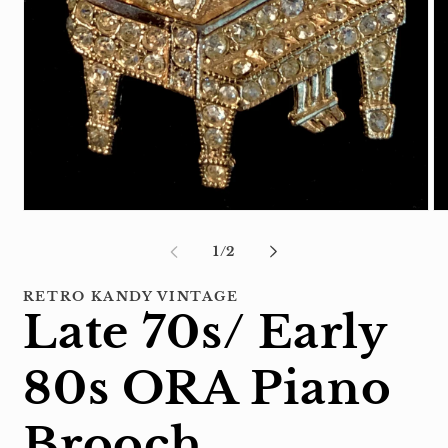
Open
Op
media
me
1
2
of
1
/
2
in
in
modal
mo
RETRO KANDY VINTAGE
Late 70s/ Early
80s ORA Piano
Brooch