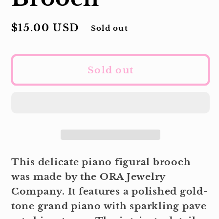
Regular
$15.00 USD
Sold out
price
Sold out
This delicate piano figural brooch
was made by the ORA Jewelry
Company. It features a polished gold-
tone grand piano with sparkling pave