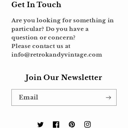
Get In Touch
Are you looking for something in
particular? Do you have a
question or concern?
Please contact us at
info@retrokandyvintage.com
Join Our Newsletter
Email
Twitter
Facebook
Pinterest
Instagram