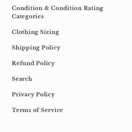
Condition & Condition Rating
Categories
Clothing Sizing
Shipping Policy
Refund Policy
Search
Privacy Policy
Terms of Service