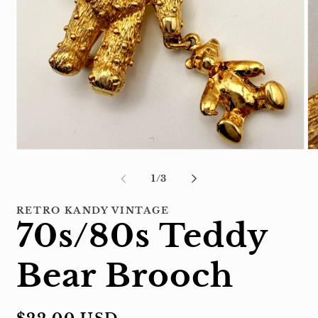
Open
Op
media
me
1
2
of
1
/
3
in
in
modal
mo
RETRO KANDY VINTAGE
70s/80s Teddy
Bear Brooch