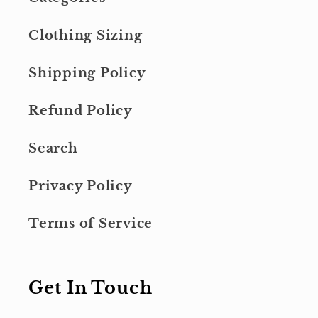
Clothing Sizing
Shipping Policy
Refund Policy
Search
Privacy Policy
Terms of Service
Get In Touch