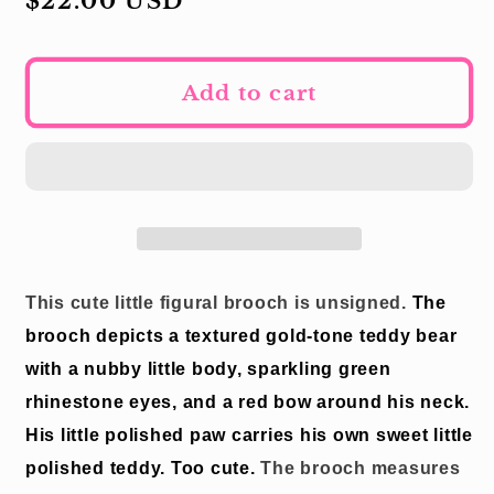
Regular
$22.00 USD
price
Add to cart
This cute little figural brooch is unsigned.
The
brooch depicts a textured gold-tone teddy bear
with a nubby little body, sparkling green
rhinestone eyes, and a red bow around his neck.
His little polished paw carries his own sweet little
polished teddy.
Too cute.
The brooch measures