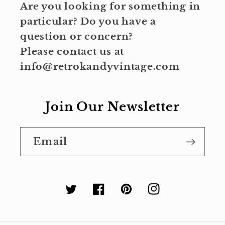
Are you looking for something in
particular? Do you have a
question or concern?
Please contact us at
info@retrokandyvintage.com
Join Our Newsletter
Email
Twitter
Facebook
Pinterest
Instagram