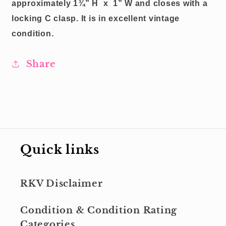
approximately 1¾” H
x
1” W and closes with a
locking C clasp.
It is in excellent vintage
condition.
Share
Quick links
RKV Disclaimer
Condition & Condition Rating
Categories