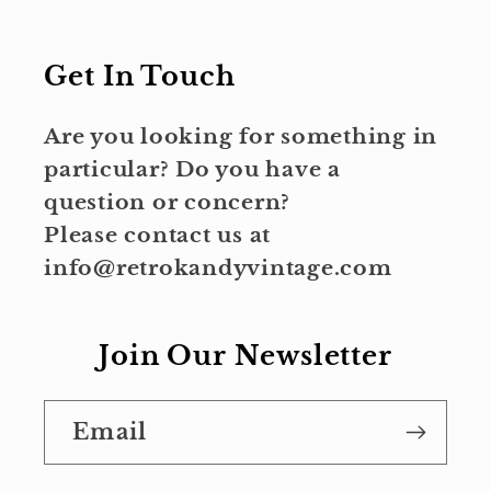
Get In Touch
Are you looking for something in
particular? Do you have a
question or concern?
Please contact us at
info@retrokandyvintage.com
Join Our Newsletter
Email