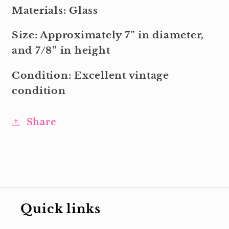
Materials: Glass
Size: Approximately 7” in diameter,
and 7/8” in height
Condition: Excellent vintage
condition
Share
Quick links