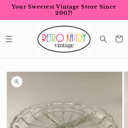
Skip to
Your Sweetest Vintage Store Since
content
2007!
Cart
Skip to
product
information