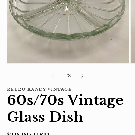
Open
Op
media
me
1
2
of
1
/
3
in
in
modal
mo
RETRO KANDY VINTAGE
60s/70s Vintage
Glass Dish