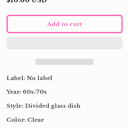
Regular
$10.00 USD
price
Add to cart
Label: No label
Year: 60s/70s
Style: Divided glass dish
Color: Clear