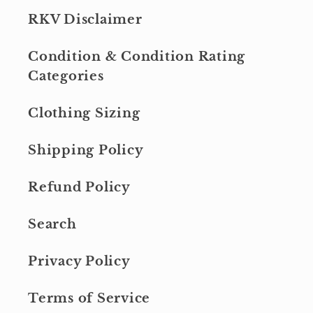
RKV Disclaimer
Condition & Condition Rating
Categories
Clothing Sizing
Shipping Policy
Refund Policy
Search
Privacy Policy
Terms of Service