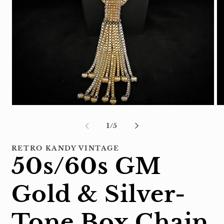
Open
Op
media
me
1
2
of
1
/
5
in
in
modal
mo
RETRO KANDY VINTAGE
50s/60s GM
Gold & Silver-
Tone Box Chain