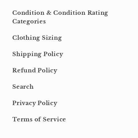
Condition & Condition Rating
Categories
Clothing Sizing
Shipping Policy
Refund Policy
Search
Privacy Policy
Terms of Service