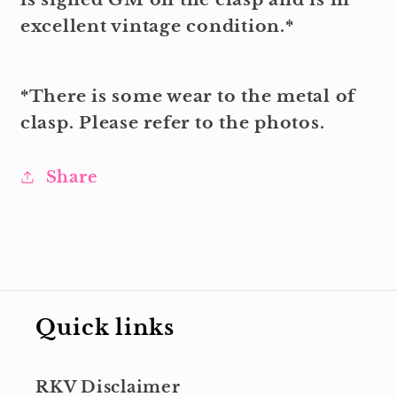
excellent vintage condition.*
*There is some wear to the metal of
clasp. Please refer to the photos.
Share
Quick links
RKV Disclaimer