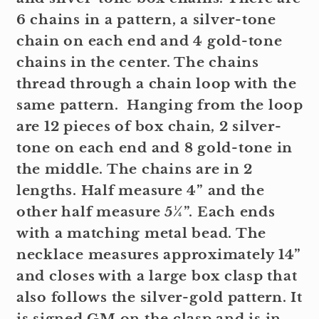
6 chains in a pattern, a silver-tone
chain on each end and 4 gold-tone
chains in the center. The chains
thread through a chain loop with the
same pattern. Hanging from the loop
are 12 pieces of box chain, 2 silver-
tone on each end and 8 gold-tone in
the middle. The chains are in 2
lengths. Half measure 4” and the
other half measure 5¼”. Each ends
with a matching metal bead. The
necklace measures approximately 14”
and closes with a large box clasp that
also follows the silver-gold pattern. It
is signed GM on the clasp and is in