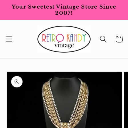
Skip to
Your Sweetest Vintage Store Since
content
2007!
Cart
Skip to
product
information