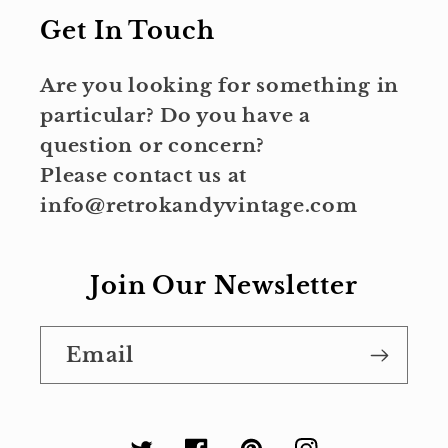
Get In Touch
Are you looking for something in
particular? Do you have a
question or concern?
Please contact us at
info@retrokandyvintage.com
Join Our Newsletter
Email