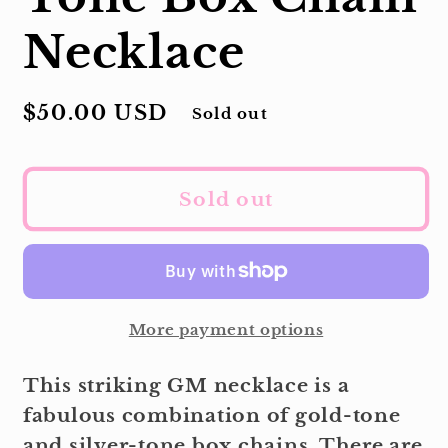
Necklace
Regular
$50.00 USD
Sold out
price
Sold out
More payment options
This striking GM necklace is a
fabulous combination of gold-tone
and silver-tone box chains. There are