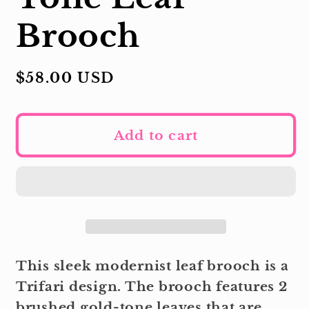
Brooch
Regular
$58.00 USD
price
Add to cart
This sleek modernist leaf brooch is a
Trifari design. The brooch features 2
brushed gold-tone leaves that are