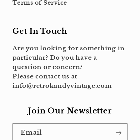
Terms of Service
Get In Touch
Are you looking for something in
particular? Do you have a
question or concern?
Please contact us at
info@retrokandyvintage.com
Join Our Newsletter
Email