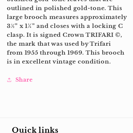
outlined in polished gold-tone. This
large brooch measures approximately
3½” x 1¼” and closes with a locking C
clasp. It is signed Crown TRIFARI ©,
the mark that was used by Trifari
from 1955 through 1969. This brooch
is in excellent vintage condition.
Share
Quick links