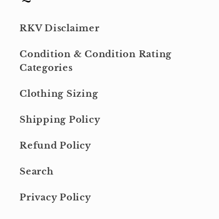
RKV Disclaimer
Condition & Condition Rating
Categories
Clothing Sizing
Shipping Policy
Refund Policy
Search
Privacy Policy