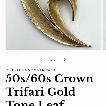
Open
Op
media
me
1
2
of
1
/
3
in
in
modal
mo
RETRO KANDY VINTAGE
50s/60s Crown
Trifari Gold
Tone Leaf