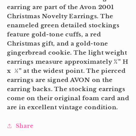
earring are part of the Avon 2001
Christmas Novelty Earrings. The
enameled green detailed stockings
feature gold-tone cuffs, a red
Christmas gift, and a gold-tone
gingerbread cookie. The light weight
earrings measure approximately ¾” H
x ½” at the widest point. The pierced
earrings are signed AVON on the
earring backs. The stocking earrings
come on their original foam card and
are in excellent vintage condition.
Share