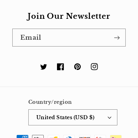
Join Our Newsletter
Email
Twitter
Facebook
Pinterest
Instagram
Country/region
United States (USD $)
Payment