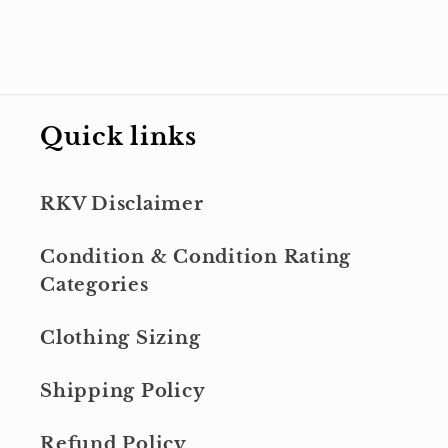
Quick links
RKV Disclaimer
Condition & Condition Rating
Categories
Clothing Sizing
Shipping Policy
Refund Policy