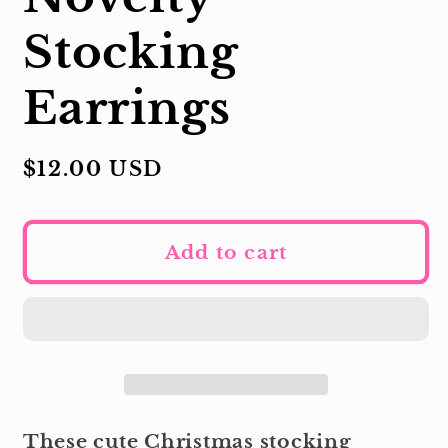
Stocking
Earrings
Regular
$12.00 USD
price
Add to cart
These cute Christmas stocking