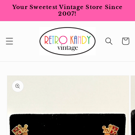
Skip to
Your Sweetest Vintage Store Since
content
2007!
Cart
Skip to
product
information