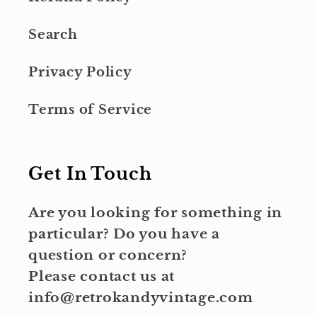
Search
Privacy Policy
Terms of Service
Get In Touch
Are you looking for something in
particular? Do you have a
question or concern?
Please contact us at
info@retrokandyvintage.com