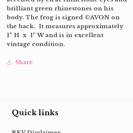
brilliant green rhinestones on his
body. The frog is signed ©AVON on
the back. It measures approximately
1” H x 1” W and is in excellent
vintage condition.
Share
Quick links
RKV Disclaimer