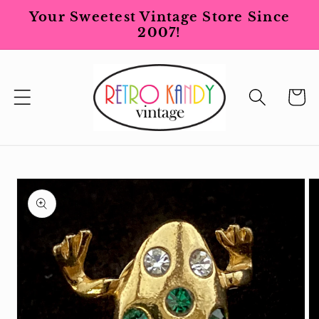
Skip to
Your Sweetest Vintage Store Since
content
2007!
Cart
Skip to
product
information