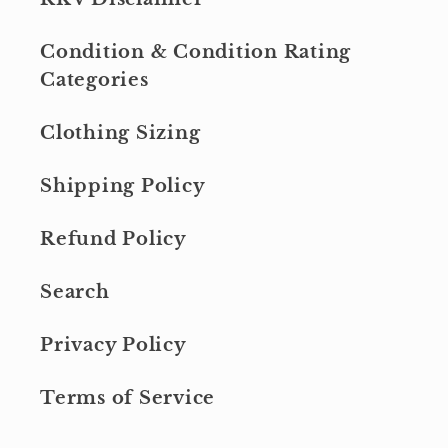
Condition & Condition Rating
Categories
Clothing Sizing
Shipping Policy
Refund Policy
Search
Privacy Policy
Terms of Service