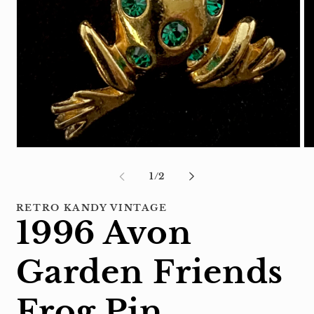
Open
Op
media
me
1
2
of
1
/
2
in
in
modal
mo
RETRO KANDY VINTAGE
1996 Avon
Garden Friends
Frog Pin