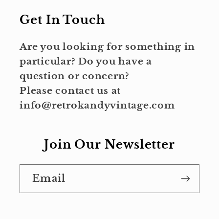
Get In Touch
Are you looking for something in
particular? Do you have a
question or concern?
Please contact us at
info@retrokandyvintage.com
Join Our Newsletter
Email