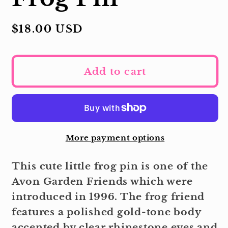
Regular
$18.00 USD
price
Add to cart
More payment options
This cute little frog pin is one of the
Avon Garden Friends which were
introduced in 1996. The frog friend
features a polished gold-tone body
accented by clear rhinestone eyes and