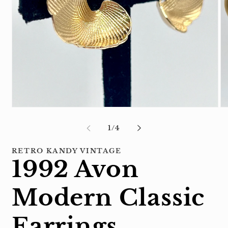
Open
Op
media
me
1
2
of
1
/
4
in
in
modal
mo
RETRO KANDY VINTAGE
1992 Avon
Modern Classic
Earrings