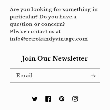
Are you looking for something in
particular? Do you have a
question or concern?
Please contact us at
info@retrokandyvintage.com
Join Our Newsletter
Email
Twitter
Facebook
Pinterest
Instagram