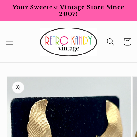
Skip to
Your Sweetest Vintage Store Since
content
2007!
Cart
Skip to
product
information