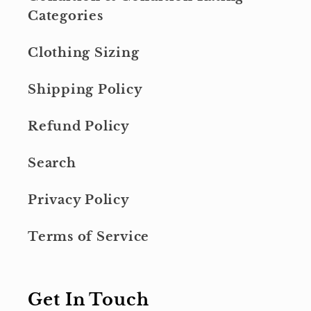
Categories
Clothing Sizing
Shipping Policy
Refund Policy
Search
Privacy Policy
Terms of Service
Get In Touch