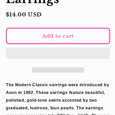
Regular
$14.00 USD
price
Add to cart
The Modern Classic earrings were introduced by
Avon in 1992.
These earrings feature beautiful,
polished, gold-tone swirls accented by two
graduated, lustrous, faux pearls.
The earrings