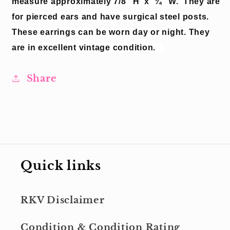
measure approximately 7/8” H
x
¾” W.
They are
for pierced ears and have surgical steel posts.
These earrings can be worn day or night.
They
are in excellent vintage condition.
Share
Quick links
RKV Disclaimer
Condition & Condition Rating