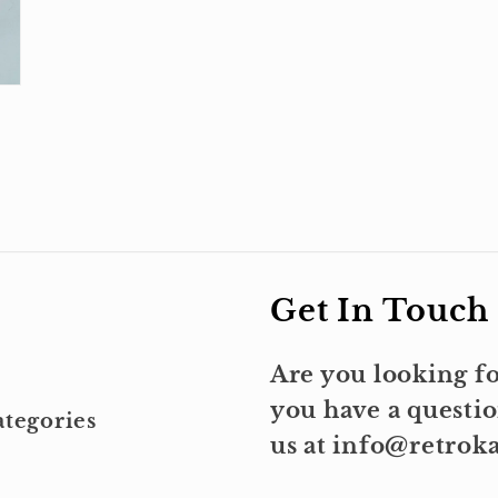
Get In Touch
Are you looking fo
you have a questio
tegories
us at info@retro