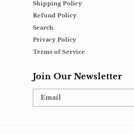
Shipping Policy
Refund Policy
Search
Privacy Policy
Terms of Service
Join Our Newsletter
Email