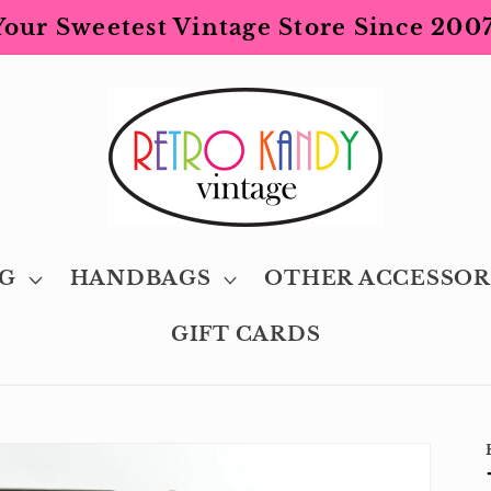
Your Sweetest Vintage Store Since 2007
G
HANDBAGS
OTHER ACCESSOR
GIFT CARDS