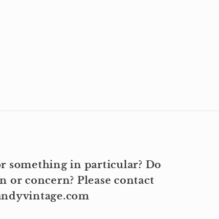
r something in particular? Do
n or concern? Please contact
kandyvintage.com