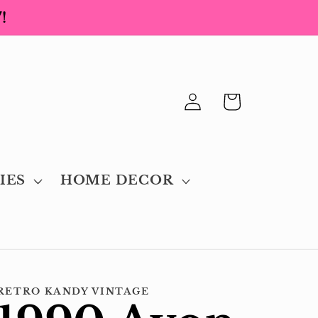
!
Log
Cart
in
IES
HOME DECOR
RETRO KANDY VINTAGE