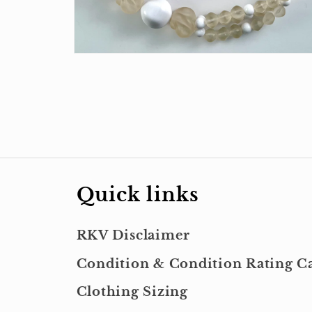
Open
media
4
in
modal
Quick links
RKV Disclaimer
Condition & Condition Rating Ca
Clothing Sizing