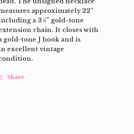
bead. The unsigned necklace
measures approximately 22”
including a 3½” gold-tone
extension chain. It closes with
a gold-tone J hook and is
in excellent vintage
condition.
Share