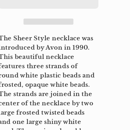
The Sheer Style necklace was
introduced by Avon in 1990.
This beautiful necklace
features three strands of
round white plastic beads and
frosted, opaque white beads.
The strands are joined in the
center of the necklace by two
large frosted twisted beads
and one large shiny white