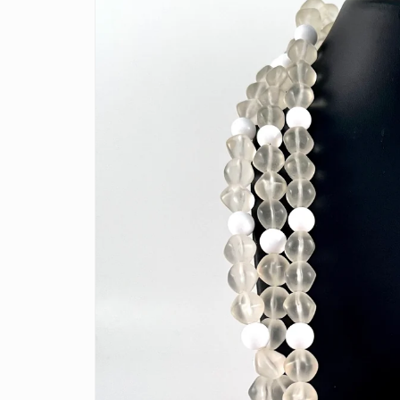
information