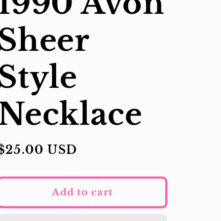
1990 Avon
Sheer
Style
Necklace
Regular
$25.00 USD
price
Add to cart