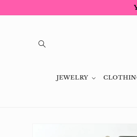
Skip to
content
JEWELRY
CLOTHIN
Skip to
product