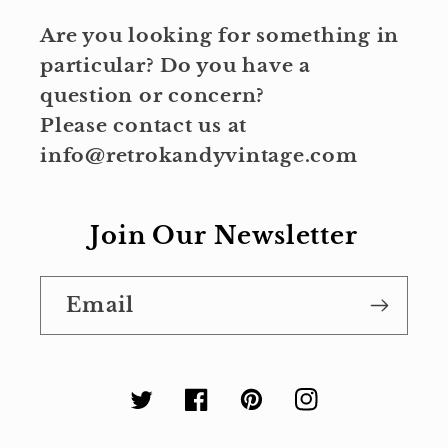
Are you looking for something in
particular? Do you have a
question or concern?
Please contact us at
info@retrokandyvintage.com
Join Our Newsletter
Email
Twitter
Facebook
Pinterest
Instagram