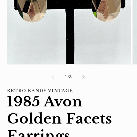
Open
Op
media
me
1
2
of
1
/
3
in
in
modal
mo
RETRO KANDY VINTAGE
1985 Avon
Golden Facets
Earrings