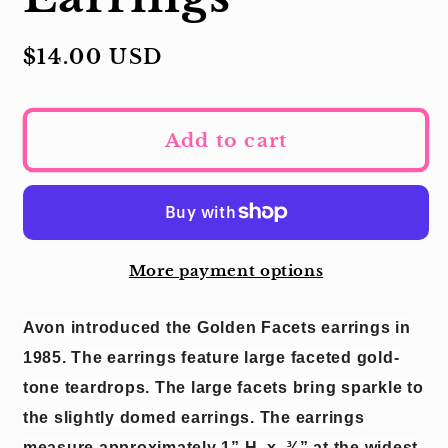
Regular
$14.00 USD
price
Add to cart
More payment options
Avon introduced the Golden Facets earrings in
1985.
The earrings feature large faceted gold-
tone teardrops.
The large facets bring sparkle to
the slightly domed earrings.
The earrings
measure approximately 1” H
x
¾” at the widest