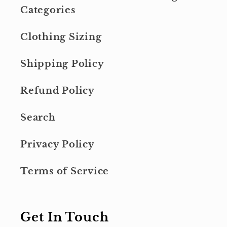
Categories
Clothing Sizing
Shipping Policy
Refund Policy
Search
Privacy Policy
Terms of Service
Get In Touch