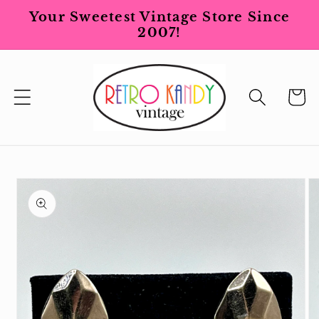
Skip to
Your Sweetest Vintage Store Since
content
2007!
Cart
Skip to
product
information