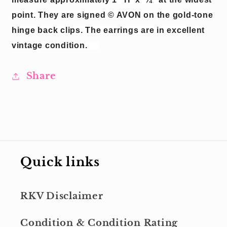
point.
They are signed © AVON on the gold-tone
hinge back clips.
The earrings are in excellent
vintage condition.
Share
Quick links
RKV Disclaimer
Condition & Condition Rating