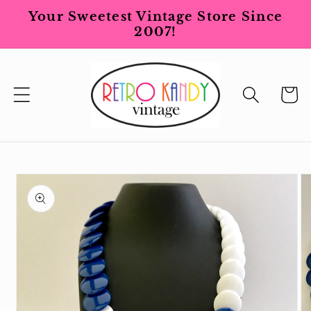
Skip to
Your Sweetest Vintage Store Since
content
2007!
Cart
Skip to
product
information