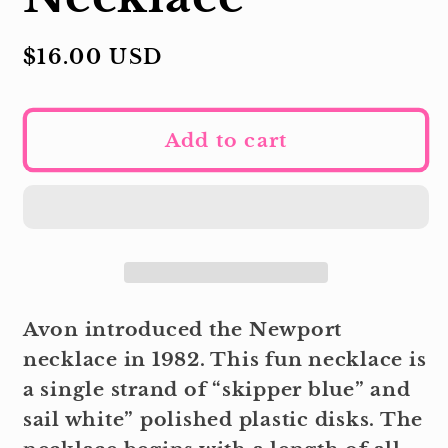
Regular
$16.00 USD
price
Add to cart
Avon introduced the Newport
necklace in 1982. This fun necklace is
a single strand of “skipper blue” and
sail white” polished plastic disks. The