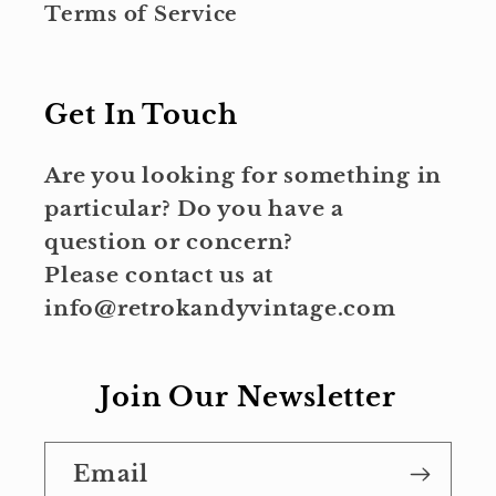
Terms of Service
Get In Touch
Are you looking for something in
particular? Do you have a
question or concern?
Please contact us at
info@retrokandyvintage.com
Join Our Newsletter
Email