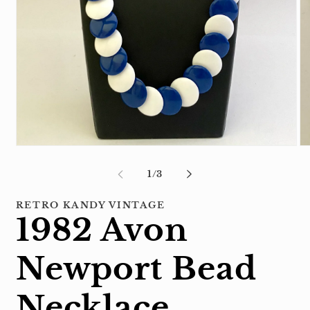
Open
Op
media
me
1
2
of
1
/
3
in
in
modal
mo
RETRO KANDY VINTAGE
1982 Avon
Newport Bead
Necklace