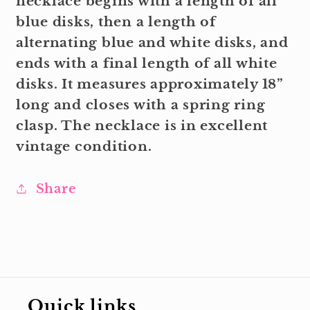
necklace begins with a length of all
blue disks, then a length of
alternating blue and white disks, and
ends with a final length of all white
disks. It measures approximately 18”
long and closes with a spring ring
clasp. The necklace is in excellent
vintage condition.
Share
Quick links