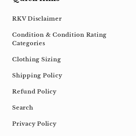
RKV Disclaimer
Condition & Condition Rating
Categories
Clothing Sizing
Shipping Policy
Refund Policy
Search
Privacy Policy