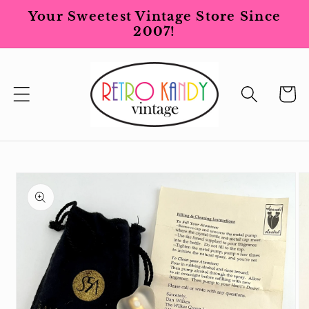
Skip to
Your Sweetest Vintage Store Since
content
2007!
Cart
Skip to
product
information