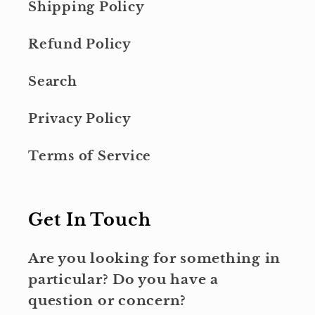
Shipping Policy
Refund Policy
Search
Privacy Policy
Terms of Service
Get In Touch
Are you looking for something in
particular? Do you have a
question or concern?