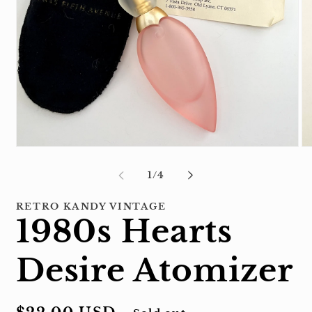
Open
Op
media
me
1
2
of
1
/
4
in
in
modal
mo
RETRO KANDY VINTAGE
1980s Hearts
Desire Atomizer