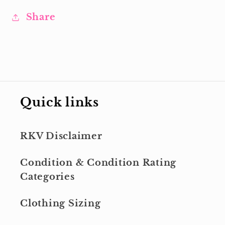
Share
Quick links
RKV Disclaimer
Condition & Condition Rating
Categories
Clothing Sizing