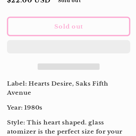
Regular
$22.00 USD
Sold out
price
Sold out
Label: Hearts Desire, Saks Fifth
Avenue
Year: 1980s
Style: This heart shaped. glass
atomizer is the perfect size for your