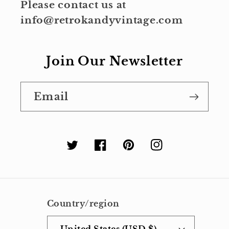
Please contact us at
info@retrokandyvintage.com
Join Our Newsletter
Email
Twitter
Facebook
Pinterest
Instagram
Country/region
United States (USD $)