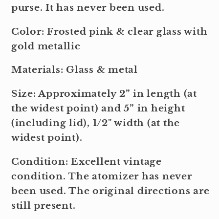
purse. It has never been used.
Color: Frosted pink & clear glass with
gold metallic
Materials: Glass & metal
Size: Approximately 2” in length (at
the widest point) and 5” in height
(including lid), 1/2" width (at the
widest point).
Condition: Excellent vintage
condition. The atomizer has never
been used. The original directions are
still present.