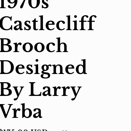
1970s
Castlecliff
Brooch
Designed
By Larry
Vrba