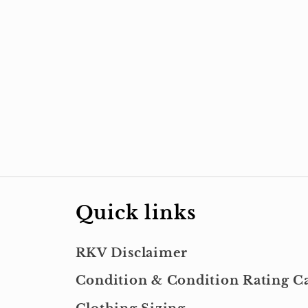
Quick links
RKV Disclaimer
Condition & Condition Rating Ca