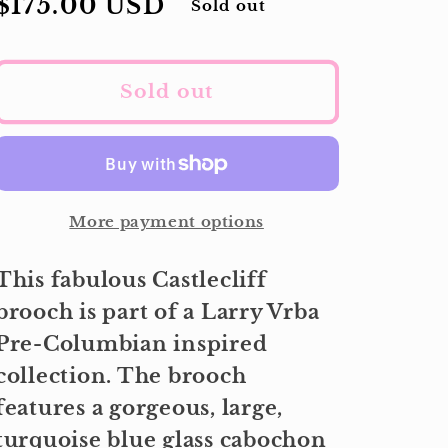
Regular
$175.00 USD
Sold out
price
Sold out
More payment options
This fabulous Castlecliff
brooch is part of a Larry Vrba
Pre-Columbian inspired
collection. The brooch
features a gorgeous, large,
turquoise blue glass cabochon