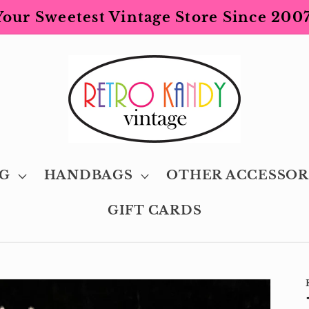
Your Sweetest Vintage Store Since 2007
G
HANDBAGS
OTHER ACCESSOR
GIFT CARDS