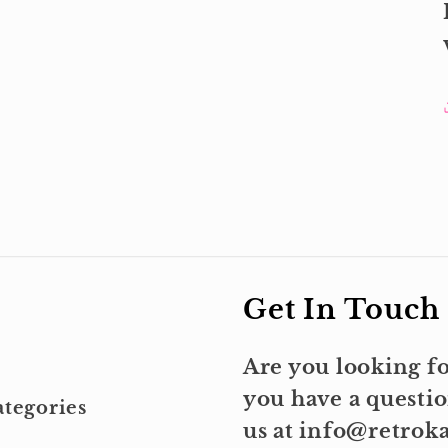
Get In Touch
Are you looking fo
you have a questio
tegories
us at info@retro