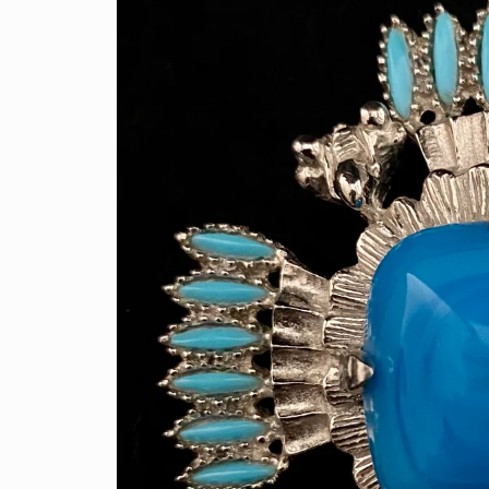
information