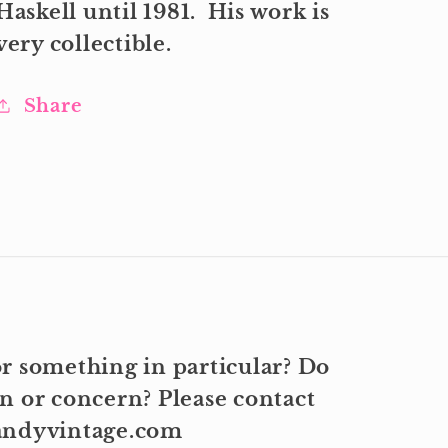
Haskell until 1981. His work is
very collectible.
Share
r something in particular? Do
n or concern? Please contact
kandyvintage.com