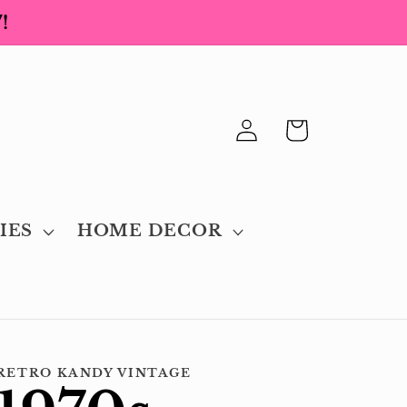
!
Log
Cart
in
IES
HOME DECOR
RETRO KANDY VINTAGE