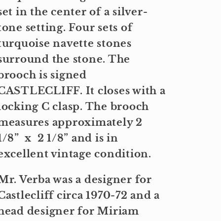
set in the center of a silver-
tone setting. Four sets of
turquoise navette stones
surround the stone. The
brooch is signed
CASTLECLIFF. It closes with a
locking C clasp. The brooch
measures approximately 2
1/8” x 2 1/8” and is in
excellent vintage condition.
Mr. Verba was a designer for
Castlecliff circa 1970-72 and a
head designer for Miriam