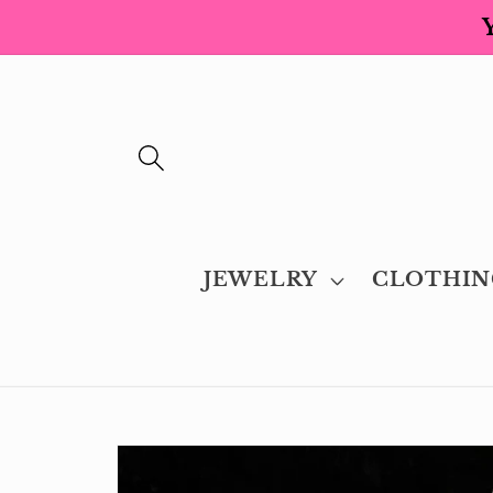
Skip to
content
JEWELRY
CLOTHIN
Skip to
product