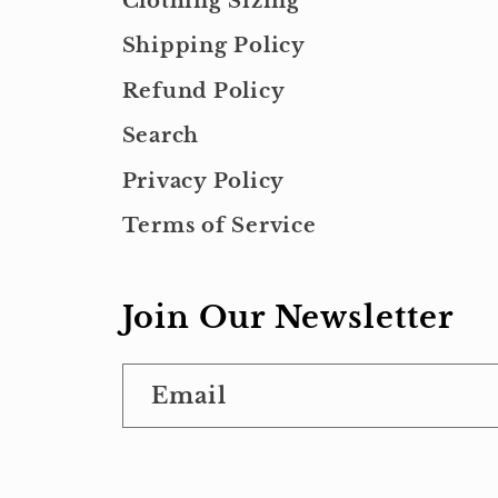
Clothing Sizing
Shipping Policy
Refund Policy
Search
Privacy Policy
Terms of Service
Join Our Newsletter
Email