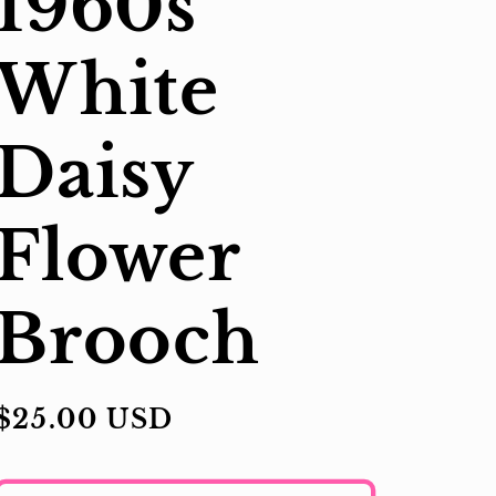
1960s
White
Daisy
Flower
Brooch
Regular
$25.00 USD
price