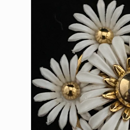
information