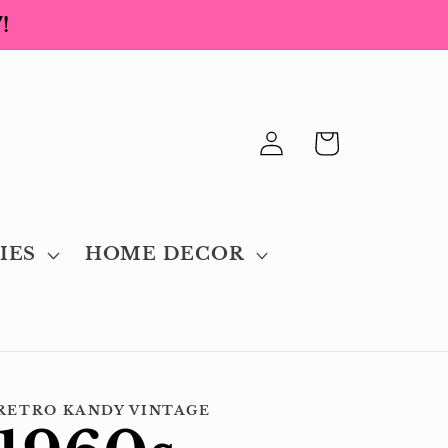
!
Log
Cart
in
IES
HOME DECOR
RETRO KANDY VINTAGE