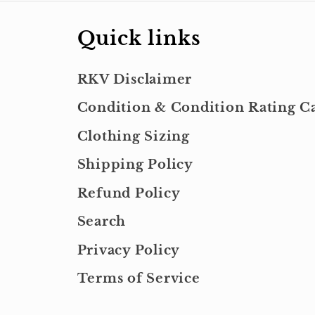
Quick links
RKV Disclaimer
Condition & Condition Rating Ca
Clothing Sizing
Shipping Policy
Refund Policy
Search
Privacy Policy
Terms of Service