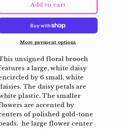
Add to cart
More payment options
This unsigned floral brooch
features a large, white daisy
encircled by 6 small, white
daisies. The daisy petals are
white plastic. The smaller
flowers are accented by
centers of polished gold-tone
beads. he large flower center