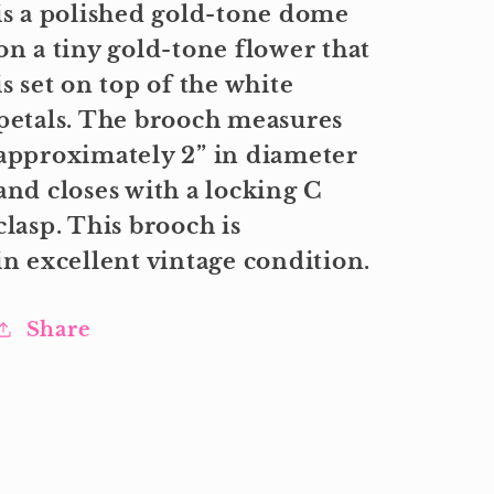
is a polished gold-tone dome
on a tiny gold-tone flower that
is set on top of the white
petals. The brooch measures
approximately 2” in diameter
and closes with a locking C
clasp. This brooch is
in excellent vintage condition.
Share