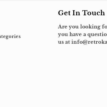
Get In Touch
Are you looking fo
you have a questio
tegories
us at info@retro