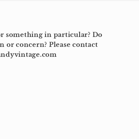
r something in particular? Do
n or concern? Please contact
kandyvintage.com