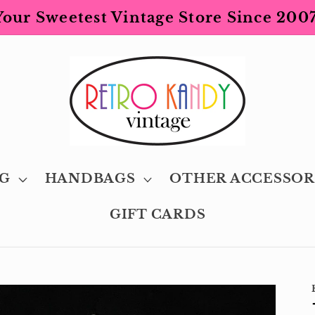
Your Sweetest Vintage Store Since 2007
G
HANDBAGS
OTHER ACCESSOR
GIFT CARDS