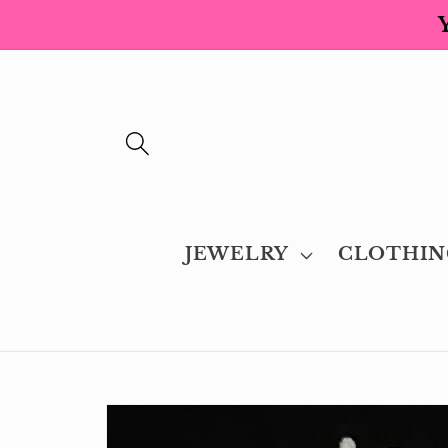
Skip to
content
JEWELRY
CLOTHIN
Skip to
product