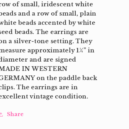
row of small, iridescent white
beads and a row of small, plain
white beads accented by white
seed beads. The earrings are
on a silver-tone setting. They
measure approximately 1¼” in
diameter and are signed
MADE IN WESTERN
GERMANY on the paddle back
clips. The earrings are in
excellent vintage condition.
Share