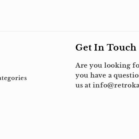
Get In Touch
Are you looking fo
you have a questio
tegories
us at info@retro