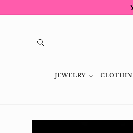
Skip to
content
JEWELRY
CLOTHIN
Skip to
product