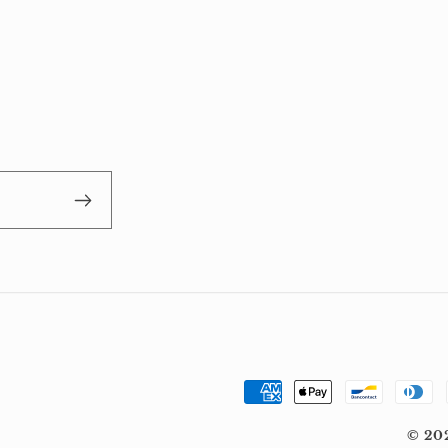
Payment
methods
© 20