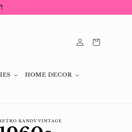
!
Log
Cart
in
IES
HOME DECOR
RETRO KANDY VINTAGE