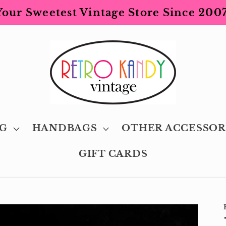
Your Sweetest Vintage Store Since 2007
G
HANDBAGS
OTHER ACCESSOR
GIFT CARDS