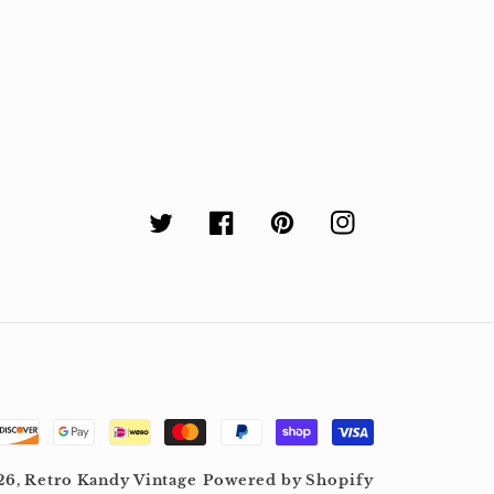
Twitter
Facebook
Pinterest
Instagram
26,
Retro Kandy Vintage
Powered by Shopify