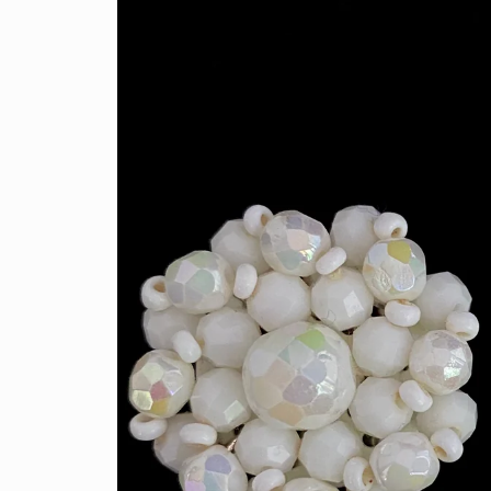
information