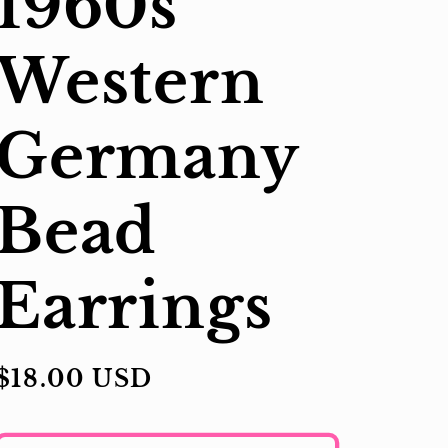
1960s
Western
Germany
Bead
Earrings
Regular
$18.00 USD
price