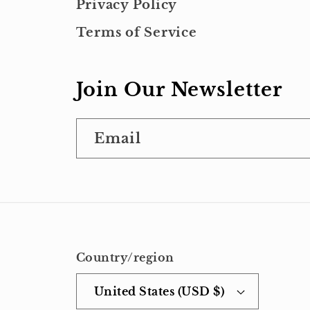
Privacy Policy
Terms of Service
Join Our Newsletter
Email
Country/region
United States (USD $)