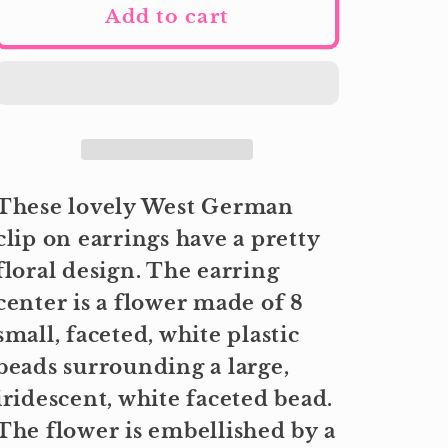
Add to cart
These lovely West German
clip on earrings have a pretty
floral design. The earring
center is a flower made of 8
small, faceted, white plastic
beads surrounding a large,
iridescent, white faceted bead.
The flower is embellished by a