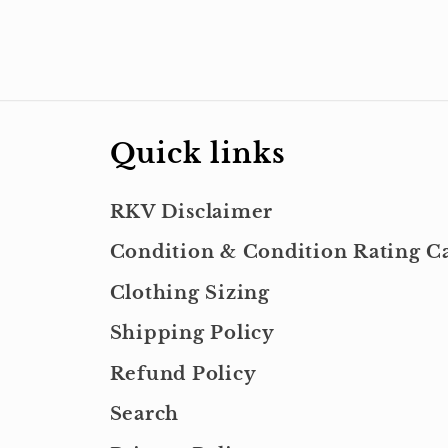
Quick links
RKV Disclaimer
Condition & Condition Rating Ca
Clothing Sizing
Shipping Policy
Refund Policy
Search