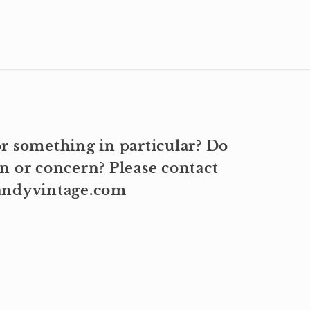
r something in particular? Do
n or concern? Please contact
kandyvintage.com