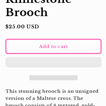
Brooch
Regular
$25.00 USD
price
Add to cart
This stunning brooch is an unsigned
version of a Maltese cross. The
brooch consists of 4 textured, gold-