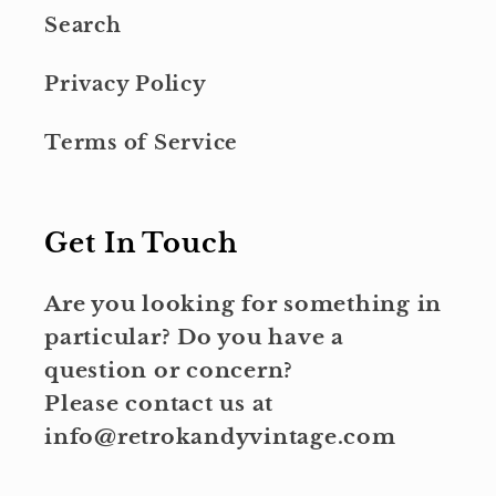
Search
Privacy Policy
Terms of Service
Get In Touch
Are you looking for something in
particular? Do you have a
question or concern?
Please contact us at
info@retrokandyvintage.com