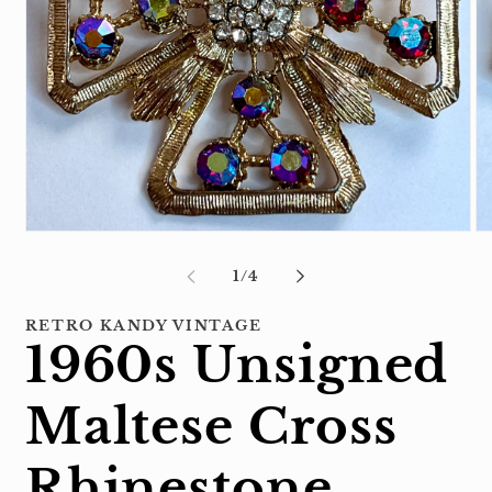
Open
Op
media
me
1
2
of
1
/
4
in
in
modal
mo
RETRO KANDY VINTAGE
1960s Unsigned
Maltese Cross
Rhinestone