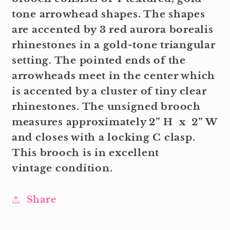
tone arrowhead shapes. The shapes
are accented by 3 red aurora borealis
rhinestones in a gold-tone triangular
setting. The pointed ends of the
arrowheads meet in the center which
is accented by a cluster of tiny clear
rhinestones. The unsigned brooch
measures approximately 2” H x 2” W
and closes with a locking C clasp.
This brooch is in excellent
vintage condition.
Share