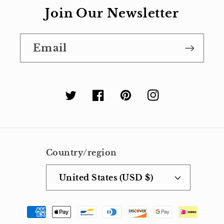
Join Our Newsletter
Email
Twitter
Facebook
Pinterest
Instagram
Country/region
United States (USD $)
Payment
methods