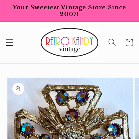
Skip to
Your Sweetest Vintage Store Since
content
2007!
Cart
Skip to
product
information