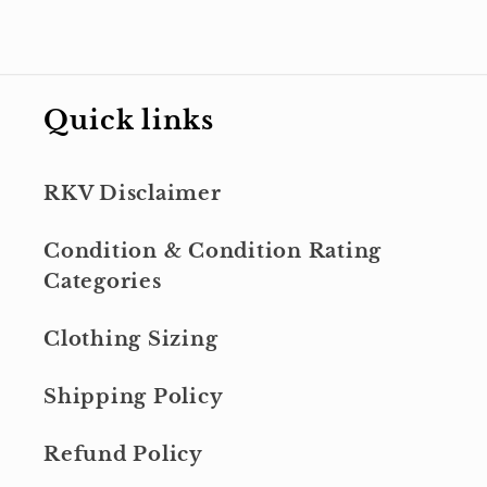
Quick links
RKV Disclaimer
Condition & Condition Rating
Categories
Clothing Sizing
Shipping Policy
Refund Policy