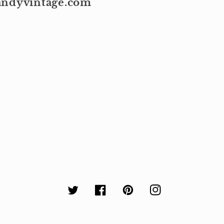
kandyvintage.com
Twitter
Facebook
Pinterest
Instagram