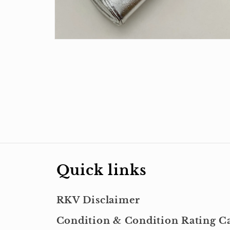
Open
media
4
in
modal
Quick links
RKV Disclaimer
Condition & Condition Rating Ca