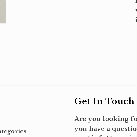
Get In Touch
Are you looking fo
you have a questio
tegories