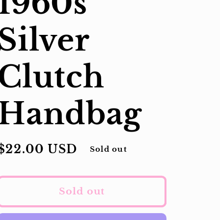
1960s
Silver
Clutch
Handbag
Regular
$22.00 USD
Sold out
price
Sold out