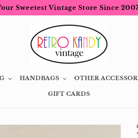
Your Sweetest Vintage Store Since 2007
G
HANDBAGS
OTHER ACCESSOR
GIFT CARDS