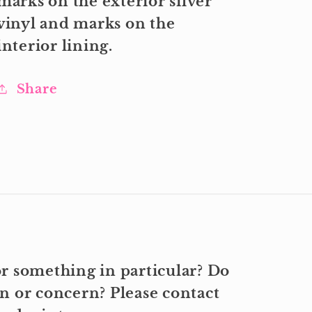
marks on the exterior silver
vinyl and marks on the
interior lining.
Share
r something in particular? Do
n or concern? Please contact