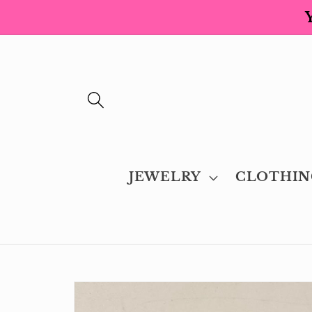
Skip to
content
JEWELRY
CLOTHIN
Skip to
product