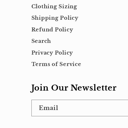
Clothing Sizing
Shipping Policy
Refund Policy
Search
Privacy Policy
Terms of Service
Join Our Newsletter
Email