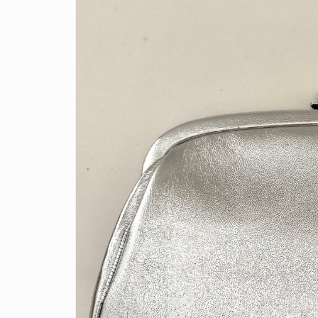
information