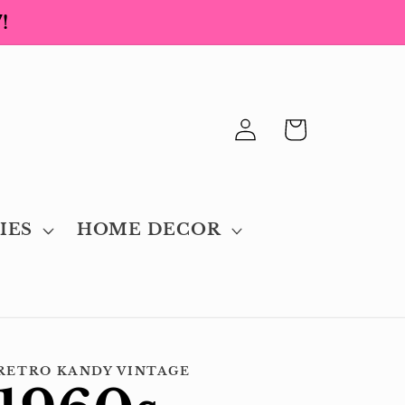
!
Log
Cart
in
IES
HOME DECOR
RETRO KANDY VINTAGE