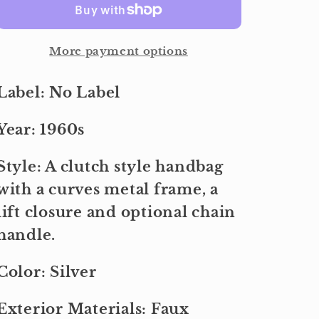
More payment options
Label: No Label
Year: 1960s
Style: A clutch style handbag
with a curves metal frame, a
lift closure and optional chain
handle.
Color: Silver
Exterior Materials: Faux