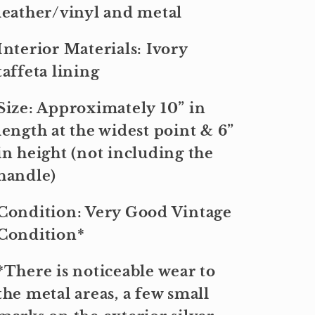
leather/vinyl and metal
Interior Materials: Ivory
taffeta lining
Size: Approximately 10” in
length at the widest point & 6”
in height (not including the
handle)
Condition: Very Good Vintage
Condition*
*There is noticeable wear to
the metal areas, a few small