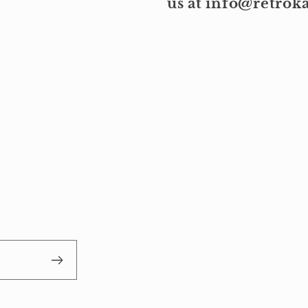
us at info@retro