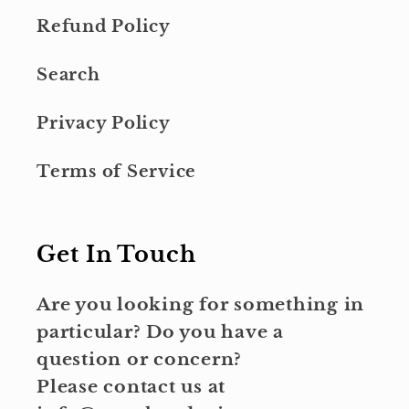
Refund Policy
Search
Privacy Policy
Terms of Service
Get In Touch
Are you looking for something in
particular? Do you have a
question or concern?
Please contact us at