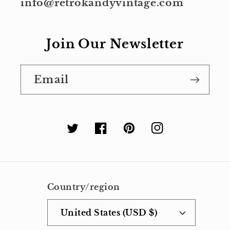
info@retrokandyvintage.com
Join Our Newsletter
Email
Twitter
Facebook
Pinterest
Instagram
Country/region
United States (USD $)