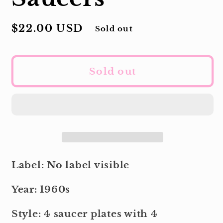
Regular
$22.00 USD
Sold out
price
Sold out
Label: No label visible
Year: 1960s
Style: 4 saucer plates with 4