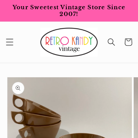
Skip to
Your Sweetest Vintage Store Since
content
2007!
Cart
Skip to
product
information