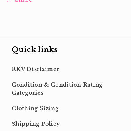
Share
Quick links
RKV Disclaimer
Condition & Condition Rating
Categories
Clothing Sizing
Shipping Policy