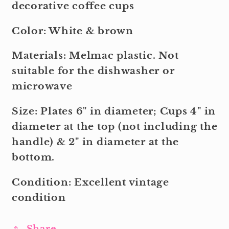
decorative coffee cups
Color: White & brown
Materials: Melmac plastic. Not
suitable for the dishwasher or
microwave
Size: Plates 6" in diameter; Cups 4" in
diameter at the top (not including the
handle) & 2" in diameter at the
bottom.
Condition: Excellent vintage
condition