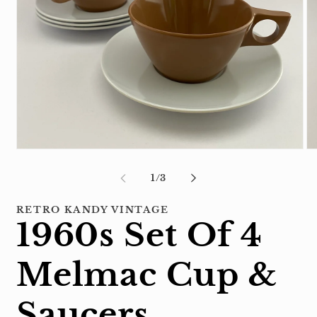
Open
Op
media
me
1
2
of
1
/
3
in
in
modal
mo
RETRO KANDY VINTAGE
1960s Set Of 4
Melmac Cup &
Saucers