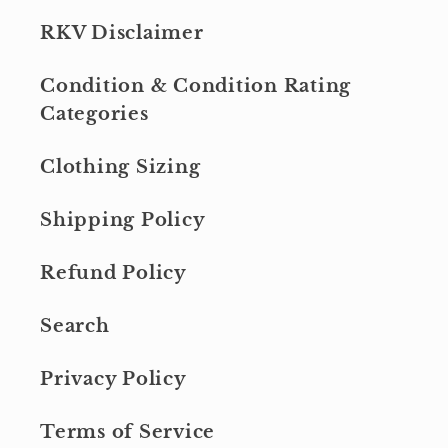
RKV Disclaimer
Condition & Condition Rating
Categories
Clothing Sizing
Shipping Policy
Refund Policy
Search
Privacy Policy
Terms of Service