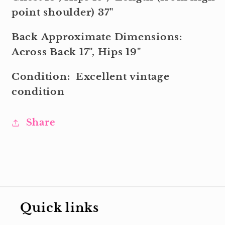
point shoulder) 37"
Back Approximate Dimensions:
Across Back 17", Hips 19"
Condition:
Excellent
vintage
condition
Share
Quick links