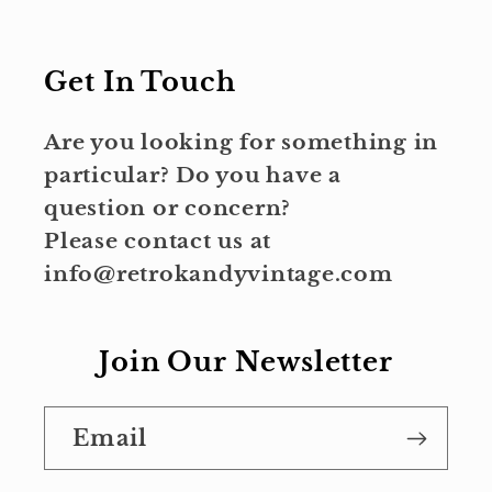
Get In Touch
Are you looking for something in
particular? Do you have a
question or concern?
Please contact us at
info@retrokandyvintage.com
Join Our Newsletter
Email