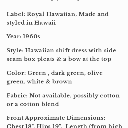
Label: Royal Hawaiian, Made and
styled in Hawaii
Year: 1960s
Style: Hawaiian shift dress with side
seam box pleats & a bow at the top
Color: Green , dark green, olive
green, white & brown
Fabric: Not available, possibly cotton
or a cotton blend
Front Approximate Dimensions:
Chest 18", Hips 19", Length (from high