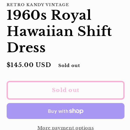
RETRO KANDY VINTAGE
1960s Royal
Hawaiian Shift
Dress
Regular
$145.00 USD
Sold out
price
Sold out
More payment options