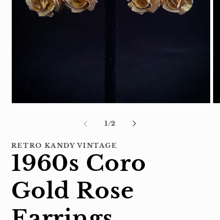
Open
Op
media
me
1
2
of
1
/
2
in
in
modal
mo
RETRO KANDY VINTAGE
1960s Coro
Gold Rose
Earrings