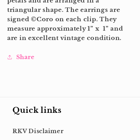
petals and are arranged in a
triangular shape. The earrings are
signed ©Coro on each clip. They
measure approximately 1” x 1” and
are in excellent vintage condition.
Share
Quick links
RKV Disclaimer