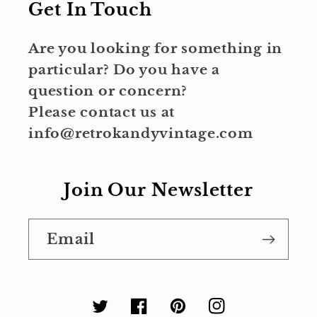
Get In Touch
Are you looking for something in
particular? Do you have a
question or concern?
Please contact us at
info@retrokandyvintage.com
Join Our Newsletter
Email
Twitter
Facebook
Pinterest
Instagram