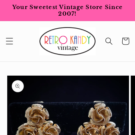
Skip to
Your Sweetest Vintage Store Since
content
2007!
Cart
Skip to
product
information