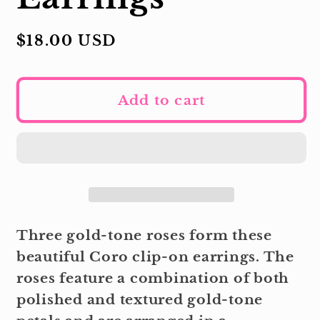
Regular
$18.00 USD
price
Add to cart
Three gold-tone roses form these
beautiful Coro clip-on earrings. The
roses feature a combination of both
polished and textured gold-tone