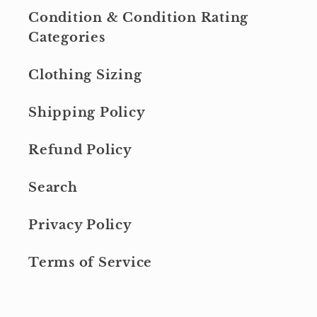
Condition & Condition Rating
Categories
Clothing Sizing
Shipping Policy
Refund Policy
Search
Privacy Policy
Terms of Service