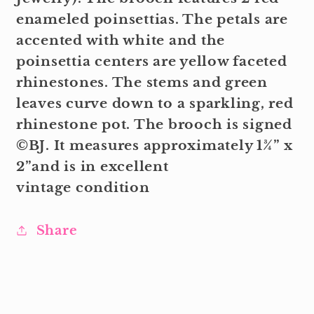
enameled poinsettias. The petals are
accented with white and the
poinsettia centers are yellow faceted
rhinestones. The stems and green
leaves curve down to a sparkling, red
rhinestone pot. The brooch is signed
©BJ. It measures approximately 1¾” x
2”and is in excellent
vintage condition
Share