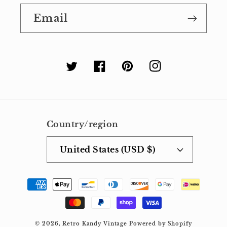
Email
Twitter
Facebook
Pinterest
Instagram
Country/region
United States (USD $)
Payment
methods
© 2026,
Retro Kandy Vintage
Powered by Shopify