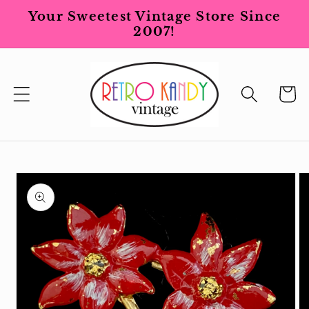
Skip to
Your Sweetest Vintage Store Since
content
2007!
Cart
Skip to
product
information