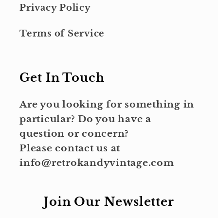
Privacy Policy
Terms of Service
Get In Touch
Are you looking for something in
particular? Do you have a
question or concern?
Please contact us at
info@retrokandyvintage.com
Join Our Newsletter