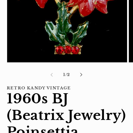
Open
Op
media
me
1
2
of
1
/
2
in
in
modal
mo
RETRO KANDY VINTAGE
1960s BJ
(Beatrix Jewelry)
Poinsettia