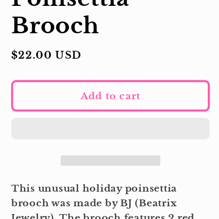
Brooch
Regular
$22.00 USD
price
Add to cart
This unusual holiday poinsettia
brooch was made by BJ (Beatrix
Jewelry). The brooch features 2 red