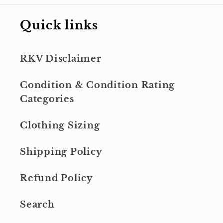
Quick links
RKV Disclaimer
Condition & Condition Rating
Categories
Clothing Sizing
Shipping Policy
Refund Policy
Search