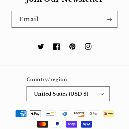
Email
Twitter
Facebook
Pinterest
Instagram
Country/region
United States (USD $)
Payment
methods