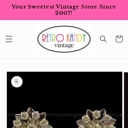
Skip to
Your Sweetest Vintage Store Since
content
2007!
Cart
Skip to
product
information