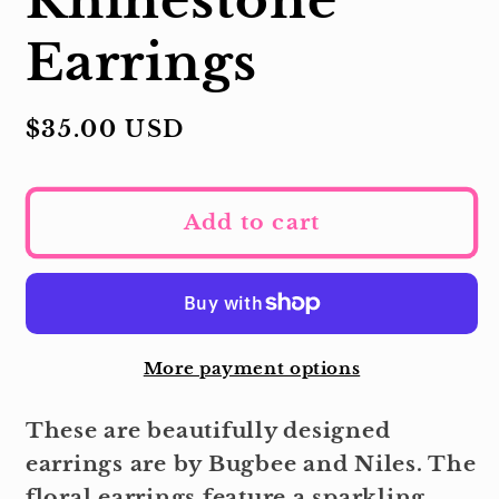
Earrings
Regular
$35.00 USD
price
Add to cart
More payment options
These are beautifully designed
earrings are by Bugbee and Niles. The
floral earrings feature a sparkling