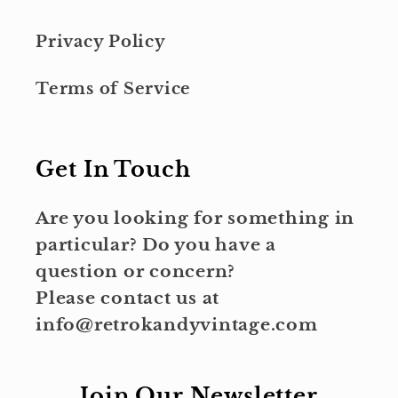
Privacy Policy
Terms of Service
Get In Touch
Are you looking for something in
particular? Do you have a
question or concern?
Please contact us at
info@retrokandyvintage.com
Join Our Newsletter