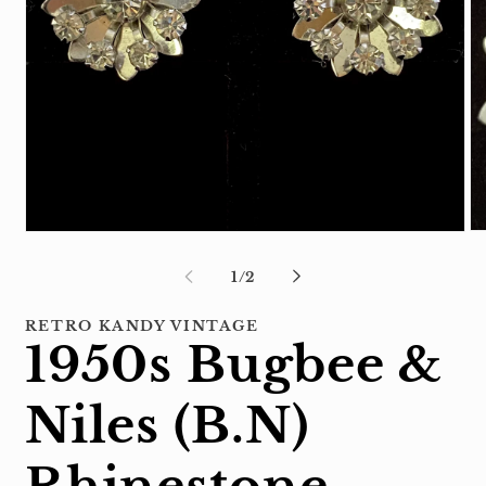
Op
Open
me
media
2
1
of
1
/
2
in
in
mo
modal
RETRO KANDY VINTAGE
1950s Bugbee &
Niles (B.N)
Rhinestone