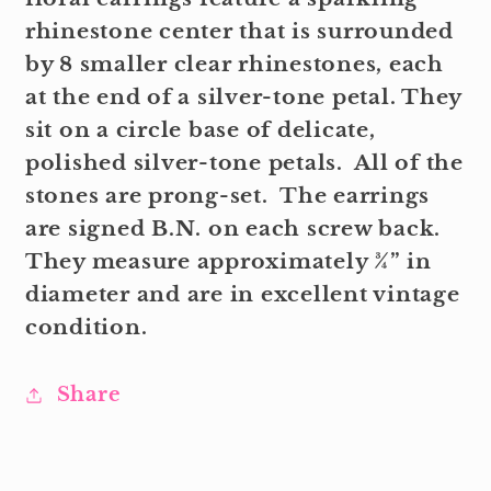
rhinestone center that is surrounded
by 8 smaller clear rhinestones, each
at the end of a silver-tone petal. They
sit on a circle base of delicate,
polished silver-tone petals. All of the
stones are prong-set. The earrings
are signed B.N. on each screw back.
They measure approximately ¾” in
diameter and are in excellent vintage
condition.
Share