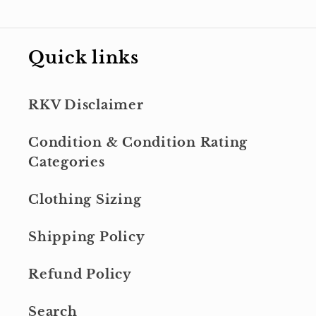
Quick links
RKV Disclaimer
Condition & Condition Rating
Categories
Clothing Sizing
Shipping Policy
Refund Policy
Search