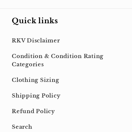
Quick links
RKV Disclaimer
Condition & Condition Rating
Categories
Clothing Sizing
Shipping Policy
Refund Policy
Search