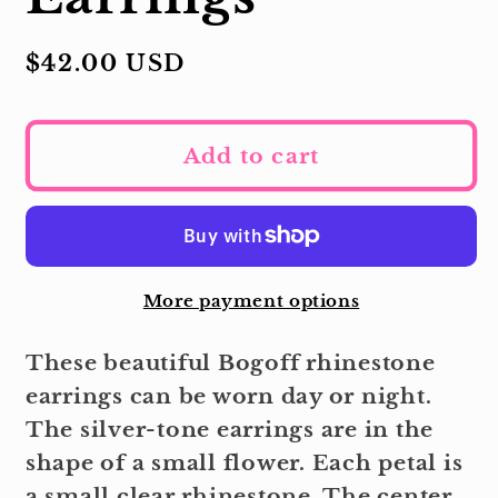
Regular
$42.00 USD
price
Add to cart
More payment options
These beautiful Bogoff rhinestone
earrings can be worn day or night.
The silver-tone earrings are in the
shape of a small flower. Each petal is
a small clear rhinestone. The center