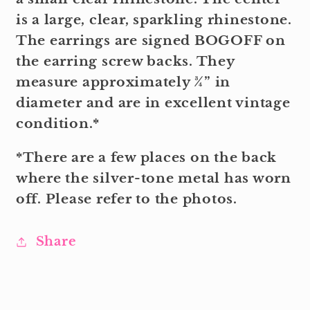
is a large, clear, sparkling rhinestone.
The earrings are signed BOGOFF on
the earring screw backs. They
measure approximately ¾” in
diameter and are in excellent vintage
condition.*
*There are a few places on the back
where the silver-tone metal has worn
off. Please refer to the photos.
Share