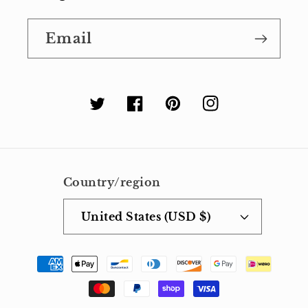
Email
Twitter
Facebook
Pinterest
Instagram
Country/region
United States (USD $)
Payment
methods