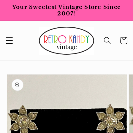
Skip to
Your Sweetest Vintage Store Since
content
2007!
Cart
Skip to
product
information