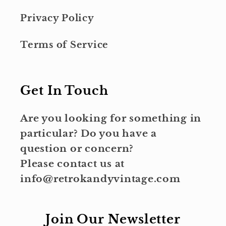
Privacy Policy
Terms of Service
Get In Touch
Are you looking for something in
particular? Do you have a
question or concern?
Please contact us at
info@retrokandyvintage.com
Join Our Newsletter