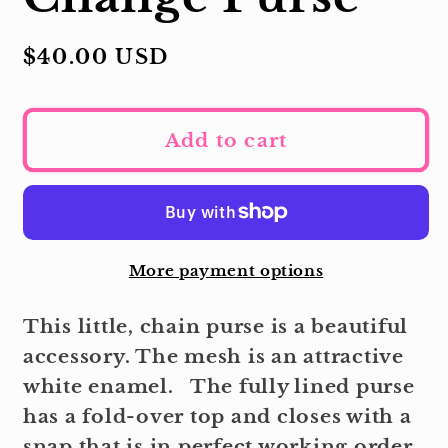
Regular
$40.00 USD
price
Add to cart
More payment options
This little, chain purse is a beautiful
accessory. The mesh is an attractive
white enamel. The fully lined purse
has a fold-over top and closes with a
snap that is in perfect working order.