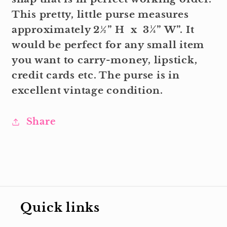
This pretty, little purse measures
approximately 2½” H x 3¼” W”. It
would be perfect for any small item
you want to carry-money, lipstick,
credit cards etc. The purse is in
excellent vintage condition.
Share
Quick links