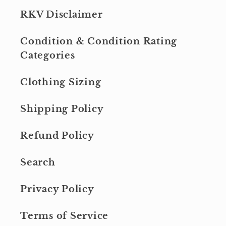
RKV Disclaimer
Condition & Condition Rating
Categories
Clothing Sizing
Shipping Policy
Refund Policy
Search
Privacy Policy
Terms of Service