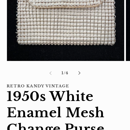
Open
Op
media
me
1
2
of
1
/
4
in
in
modal
mo
RETRO KANDY VINTAGE
1950s White
Enamel Mesh
Change Purse