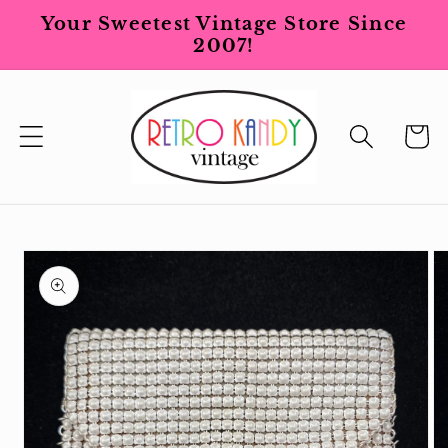
Skip to
Your Sweetest Vintage Store Since
content
2007!
Cart
Skip to
product
information