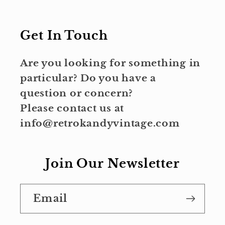
Get In Touch
Are you looking for something in
particular? Do you have a
question or concern?
Please contact us at
info@retrokandyvintage.com
Join Our Newsletter
Email